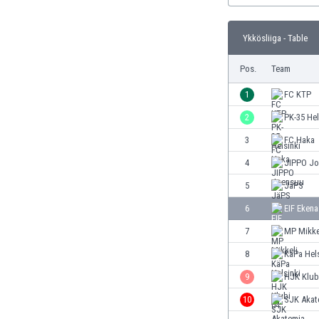
Burundi
Cambodia
Ykkösliiga - Table
Cameroon
Canada
Pos.
Team
Chile
China
1
FC KTP
Colombia
2
PK-35 Hel
Costa Rica
3
FC Haka
Croatia
Curaçao
4
JIPPO J
Cyprus
5
JäPS
Czech Rep.
6
EIF Ekena
Denmark
Dominican Rep.
7
MP Mikke
Ecuador
8
KäPa Hels
Egypt
9
HJK Klub
El Salvador
England
10
SJK Akat
Estonia