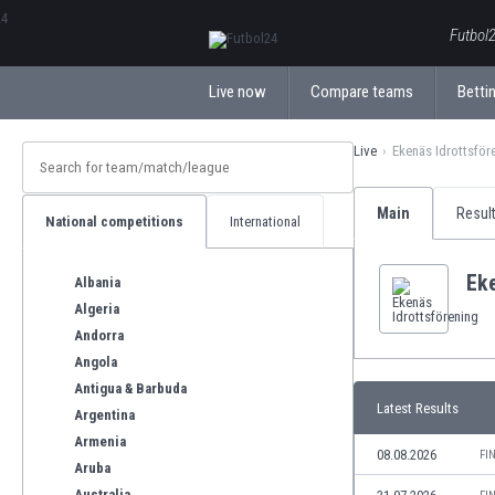
ΕλληνικάБългарски
Futbol2
Live now
Compare teams
Bettin
Live
Ekenäs Idrottsför
Main
Resul
National competitions
International
Eke
Albania
Algeria
Andorra
Angola
Antigua & Barbuda
Latest Results
Argentina
Armenia
08.08.2026
FI
Aruba
Australia