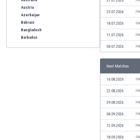
31.07.2026
FI
Austria
25.07.2026
FI
Azerbaijan
Bahrain
18.07.2026
FI
Bangladesh
11.07.2026
FI
Barbados
Belarus
04.07.2026
FI
Belgium
Benelux
Next Matches
Bermuda
Bhutan
16.08.2026
FI
Bolivia
Bonaire
22.08.2026
FI
Bosnia
29.08.2026
FI
Botswana
Brazil
04.09.2026
FI
Brunei
12.09.2026
FI
Bulgaria
Burkina Faso
18.09.2026
FI