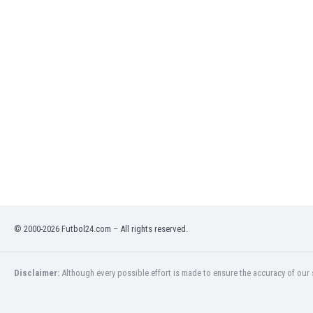
India
Indonesia
Iran
Iraq
Ireland
Israel
Italy
Ivory Coast
Jamaica
Japan
Jordan
Kazakhstan
Kenya
© 2000-2026 Futbol24.com – All rights reserved.
Kosovo
Kuwait
Kyrgyzstan
Disclaimer:
Although every possible effort is made to ensure the accuracy of our s
Latvia
Lebanon