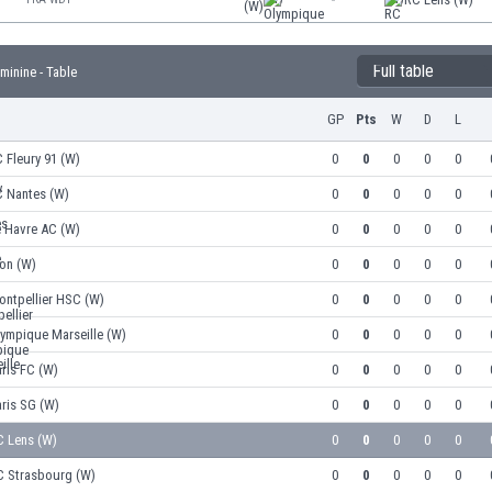
(W)
Full table
inine - Table
GP
Pts
W
D
L
 Fleury 91 (W)
0
0
0
0
0
C Nantes (W)
0
0
0
0
0
e Havre AC (W)
0
0
0
0
0
on (W)
0
0
0
0
0
ontpellier HSC (W)
0
0
0
0
0
ympique Marseille (W)
0
0
0
0
0
ris FC (W)
0
0
0
0
0
ris SG (W)
0
0
0
0
0
C Lens (W)
0
0
0
0
0
C Strasbourg (W)
0
0
0
0
0