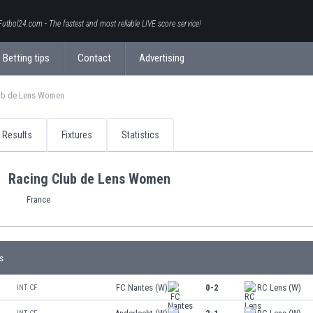
Futbol24.com - The fastest and most reliable LIVE score service!
Betting tips
Contact
Advertising
ub de Lens Women
Results
Fixtures
Statistics
Racing Club de Lens Women
France
s
FC Nantes (W)
0-2
RC Lens (W)
INT CF