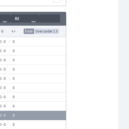
All
G
+/-
Form
Over/under 2.5
0 - 0
0
0 - 0
0
0 - 0
0
0 - 0
0
0 - 0
0
0 - 0
0
0 - 0
0
0 - 0
0
0 - 0
0
0 - 0
0