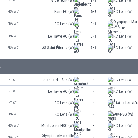
Anderlecht (W)
2-1
RC Lens (W)
INT CF
Paris FC (W)
6-2
RC Lens (W)
FRA WD1
Olympique Mars
RC Lens (W)
0-1
FRA WD1
(W)
Le Havre AC (W)
0-1
RC Lens (W)
FRA WD1
AS Saint-Étienne (W)
2-1
RC Lens (W)
FRA WD1
s
Standard Liège (W)
-
RC Lens (W)
INT CF
Le Havre AC (W)
-
RC Lens (W)
INT CF
RC Lens (W)
-
RAA La Louvièr
INT CF
RC Lens (W)
-
Paris SG (W)
FRA WD1
Montpellier HSC (W)
-
RC Lens (W)
FRA WD1
Olympique Marseille
-
RC Lens (W)
FRA WD1