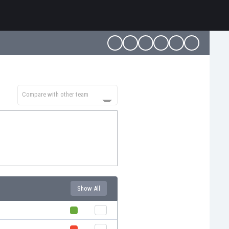
Compare with other team
Show All