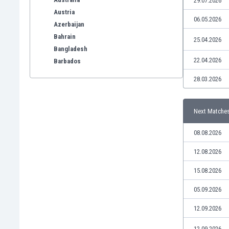
29.07.2026
Austria
06.05.2026
Azerbaijan
Bahrain
25.04.2026
Bangladesh
22.04.2026
Barbados
Belarus
28.03.2026
Belgium
Benelux
Bermuda
Next Matche
Bhutan
08.08.2026
Bolivia
Bonaire
12.08.2026
Bosnia
15.08.2026
Botswana
Brazil
05.09.2026
Brunei
Bulgaria
12.09.2026
Burkina Faso
12.09.2026