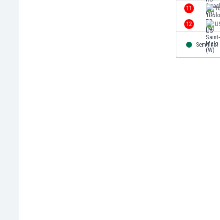
Eswatini
11
T
Ethiopia
12
U
Faroe Islands
Fiji
Semifinal
Finland
France
Gabon
Gambia
Georgia
Germany
Ghana
Gibraltar
Greece
Guatemala
Haiti
Honduras
Hong Kong
Hungary
Iceland