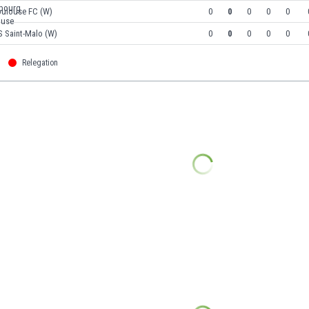
oulouse FC (W)
0
0
0
0
0
S Saint-Malo (W)
0
0
0
0
0
Relegation