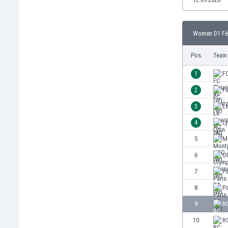
Burundi
Cambodia
Cameroon
Women D1 Fém
Canada
Chile
Pos.
Team
China
1
FC
Colombia
Costa Rica
2
F
Croatia
3
L
Curaçao
4
Ly
Cyprus
Czech Rep.
5
M
Denmark
6
Ol
Dominican Rep.
7
Pa
Ecuador
Egypt
8
Pa
El Salvador
9
R
England
10
R
Estonia