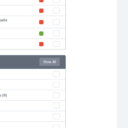
eille
Show All
e (W)