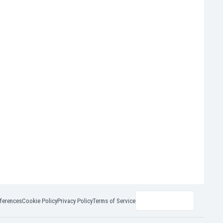
ferences
Cookie Policy
Privacy Policy
Terms of Service