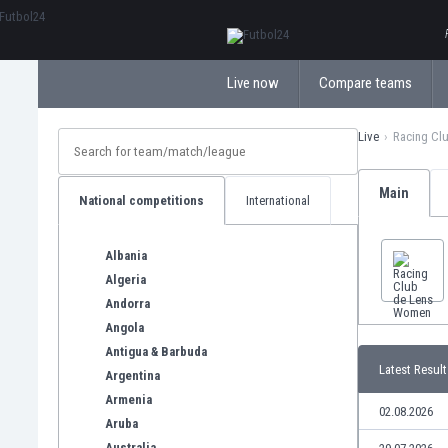
ΕλληνικάБългарски
Live now
Compare teams
Live
Racing Cl
Main
National competitions
International
Albania
Algeria
Andorra
Angola
Antigua & Barbuda
Latest Result
Argentina
Armenia
02.08.2026
Aruba
Australia