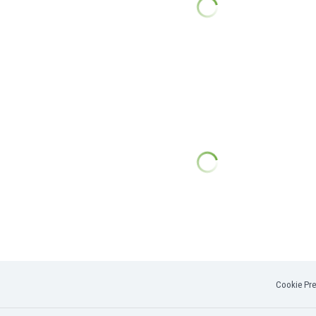
Cookie Pre