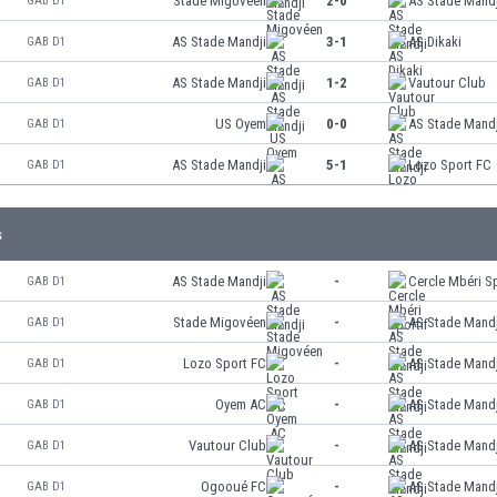
Stade Migovéen
2-0
AS Stade Mandj
GAB D1
AS Stade Mandji
3-1
AS Dikaki
GAB D1
AS Stade Mandji
1-2
Vautour Club
GAB D1
US Oyem
0-0
AS Stade Mandj
GAB D1
AS Stade Mandji
5-1
Lozo Sport FC
GAB D1
s
AS Stade Mandji
-
Cercle Mbéri Sp
GAB D1
Stade Migovéen
-
AS Stade Mandj
GAB D1
Lozo Sport FC
-
AS Stade Mandj
GAB D1
Oyem AC
-
AS Stade Mandj
GAB D1
Vautour Club
-
AS Stade Mandj
GAB D1
Ogooué FC
-
AS Stade Mandj
GAB D1