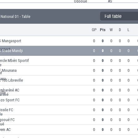
Full table
National D1 - Table
GP
Pts
W
D
L
S Mangasport
0
0
0
0
0
S Stade Mandji
0
0
0
0
0
rcle Mbéri Sportif
0
0
0
0
0
F Mounana
0
0
0
0
0
 105 Libreville
0
0
0
0
0
ambaréné AC
0
0
0
0
0
ozo Sport FC
0
0
0
0
0
ssile FC
0
0
0
0
0
gooué FC
0
0
0
0
0
yem AC
0
0
0
0
0