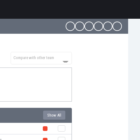
Compare with other team
Show All
t