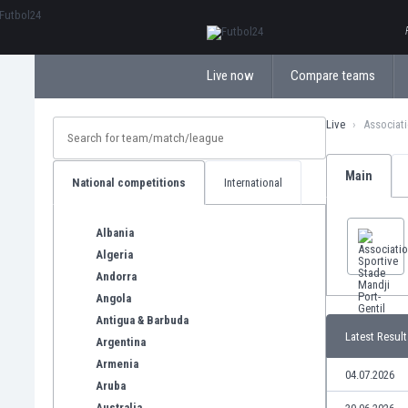
ΕλληνικάБългарски
Live now
Compare teams
Live
Associati
Main
National competitions
International
Albania
Algeria
Andorra
Angola
Antigua & Barbuda
Latest Result
Argentina
Armenia
04.07.2026
Aruba
Australia