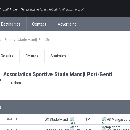
Futbol24.com - The fastest and most reliable LIVE score service!
Betting tips
Contact
Advertising
on Sportive Stade Mandji Port-Gentil
Results
Fixtures
Statistics
Association Sportive Stade Mandji Port-Gentil
Gabon
s
AS Stade Mandji
0-1
AS Mangaspor
GAB D1