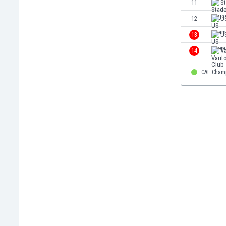
11
S
Eswatini
12
U
Ethiopia
Faroe Islands
13
U
Fiji
14
V
Finland
France
CAF Cham
Gabon
Gambia
Georgia
Germany
Ghana
Gibraltar
Greece
Guatemala
Haiti
Honduras
Hong Kong
Hungary
Iceland