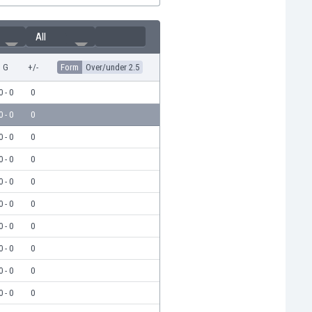
All
G
+/-
Form
Over/under 2.5
0 - 0
0
0 - 0
0
0 - 0
0
0 - 0
0
0 - 0
0
0 - 0
0
0 - 0
0
0 - 0
0
0 - 0
0
0 - 0
0