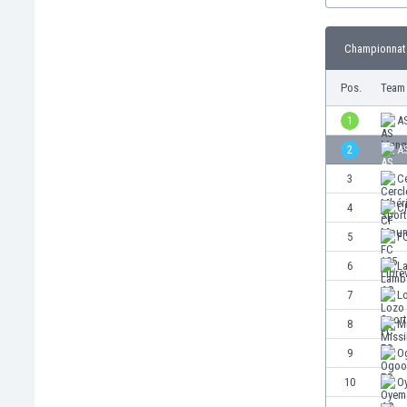
Burundi
Cambodia
Championnat 
Cameroon
Canada
Pos.
Team
Chile
China
1
A
Colombia
2
A
Costa Rica
3
Ce
Croatia
Curaçao
4
C
Cyprus
5
FC
Czech Rep.
6
L
Denmark
Dominican Rep.
7
L
Ecuador
8
Mi
Egypt
9
O
El Salvador
England
10
O
Estonia