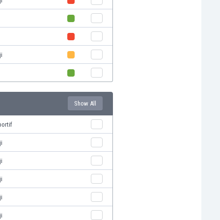
i
i
Show All
ortif
i
i
i
i
i