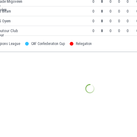
tade Migovéen
0
0
0
0
0
S Bitam
0
0
0
0
0
S Oyem
0
0
0
0
0
autour Club
0
0
0
0
0
pions League
CAF Confederation Cup
Relegation