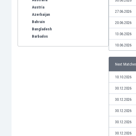
30.06.2026
Austria
27.06.2026
Azerbaijan
Bahrain
20.06.2026
Bangladesh
13.06.2026
Barbados
Belarus
10.06.2026
Belgium
Benelux
Next Matche
Bermuda
Bhutan
10.10.2026
Bolivia
Bonaire
30.12.2026
Bosnia
30.12.2026
Botswana
Brazil
30.12.2026
Brunei
30.12.2026
Bulgaria
Burkina Faso
30.12.2026