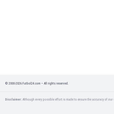
India
Indonesia
Iran
Iraq
Ireland
Israel
Italy
Ivory Coast
Jamaica
Japan
Jordan
Kazakhstan
Kenya
© 2000-2026 Futbol24.com – All rights reserved.
Kosovo
Kuwait
Kyrgyzstan
Disclaimer:
Although every possible effort is made to ensure the accuracy of our s
Latvia
Lebanon