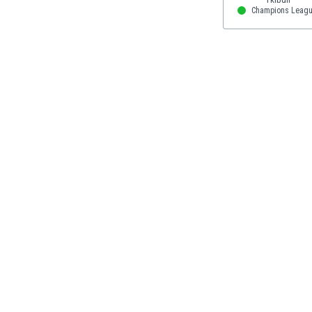
Eswatini
Champions Leag
Ethiopia
Faroe Islands
Fiji
Finland
France
Gabon
Gambia
Georgia
Germany
Ghana
Gibraltar
Greece
Guatemala
Haiti
Honduras
Hong Kong
Hungary
Iceland