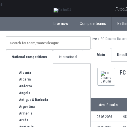
ΕλληνικάБългарски
Futbol2
Live now
Compare teams
Bettin
Live
FC Dinamo Batum
Main
Resul
National competitions
International
FC
Albania
Algeria
Andorra
Angola
Antigua & Barbuda
Latest Results
Argentina
Armenia
08.08.2026
GE
Aruba
Australia