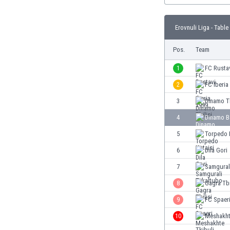
Burundi
Cambodia
Erovnuli Liga - Table
Cameroon
Canada
Pos.
Team
Chile
China
1
FC Rusta
Colombia
2
FC Iberia
Costa Rica
3
Dinamo Tb
Croatia
Curaçao
4
Dinamo B
Cyprus
5
Torpedo 
Czech Rep.
6
Dila Gori
Denmark
Dominican Rep.
7
Samgural
Ecuador
8
Gagra Tbi
Egypt
9
FC Spaer
El Salvador
England
10
Meshakht
Estonia