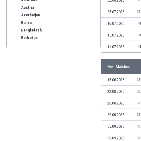
02.08.2026
GE
Austria
25.07.2026
GE
Azerbaijan
Bahrain
16.07.2026
IN
Bangladesh
15.07.2026
IN
Barbados
Belarus
11.07.2026
IN
Belgium
Benelux
Next Matches
Bermuda
Bhutan
15.08.2026
GE
Bolivia
Bonaire
22.08.2026
GE
Bosnia
26.08.2026
GE
Botswana
Brazil
29.08.2026
GE
Brunei
05.09.2026
GE
Bulgaria
Burkina Faso
09.09.2026
GE