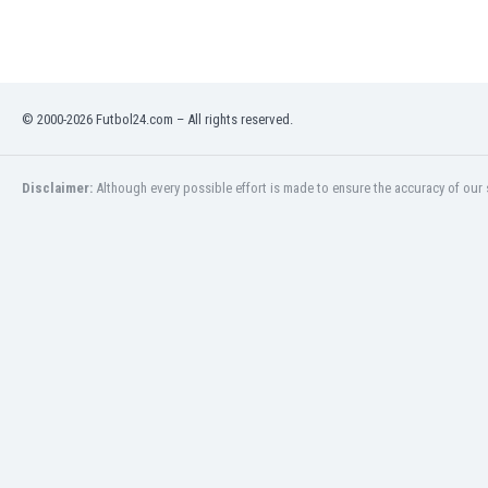
Eswatini
Ethiopia
Faroe Islands
Fiji
© 2000-2026 Futbol24.com – All rights reserved.
Finland
France
Gabon
Disclaimer:
Although every possible effort is made to ensure the accuracy of our s
Gambia
Georgia
Germany
Ghana
Gibraltar
Greece
Guatemala
Haiti
Honduras
Hong Kong
Hungary
Iceland