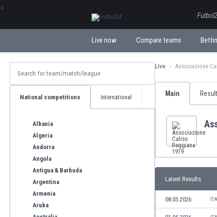
ΕλληνικάБългарски
Futbol2
Live now
Compare teams
Bettin
Live
Associazione Ca
Main
Resul
National competitions
International
As
Albania
Algeria
Andorra
Angola
Antigua & Barbuda
Latest Results
Argentina
Armenia
08.05.2026
IT
Aruba
Australia