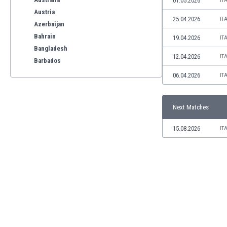
01.05.2026
IT
Austria
25.04.2026
IT
Azerbaijan
Bahrain
19.04.2026
IT
Bangladesh
12.04.2026
IT
Barbados
Belarus
06.04.2026
IT
Belgium
Benelux
Next Matches
Bermuda
Bhutan
15.08.2026
IT
Bolivia
Bonaire
Bosnia
Botswana
Brazil
Brunei
Bulgaria
Burkina Faso