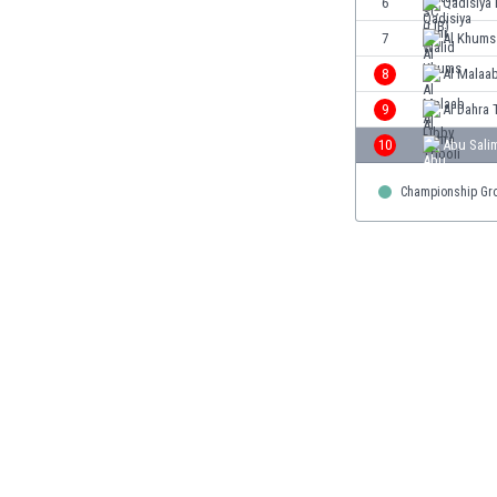
6
Qadisiya 
Burundi
Cambodia
7
Al Khums
Cameroon
8
Al Malaab
Canada
9
Al Dahra 
Chile
China
10
Abu Sali
Colombia
Championship Gr
Costa Rica
Croatia
Curaçao
Cyprus
Czech Rep.
Denmark
Dominican Rep.
Ecuador
Egypt
El Salvador
England
Estonia