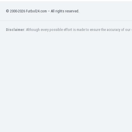
India
© 2000-2026 Futbol24.com – All rights reserved.
Indonesia
Iran
Iraq
Disclaimer:
Although every possible effort is made to ensure the accuracy of our s
Ireland
Israel
Italy
Ivory Coast
Jamaica
Japan
Jordan
Kazakhstan
Kenya
Kosovo
Kuwait
Kyrgyzstan
Latvia
Lebanon