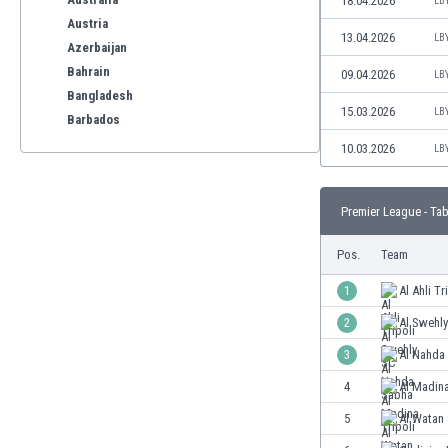
18.04.2026
LB
Austria
13.04.2026
LB
Azerbaijan
Bahrain
09.04.2026
LB
Bangladesh
15.03.2026
LB
Barbados
Belarus
10.03.2026
LB
Belgium
Benelux
Premier League - Tab
Bermuda
Bhutan
Pos.
Team
Bolivia
Bonaire
1
Al Ahli Tr
Bosnia
2
Al Swehl
Botswana
3
Al Nahda
Brazil
Brunei
4
Al Madina
Bulgaria
5
Al Watan 
Burkina Faso