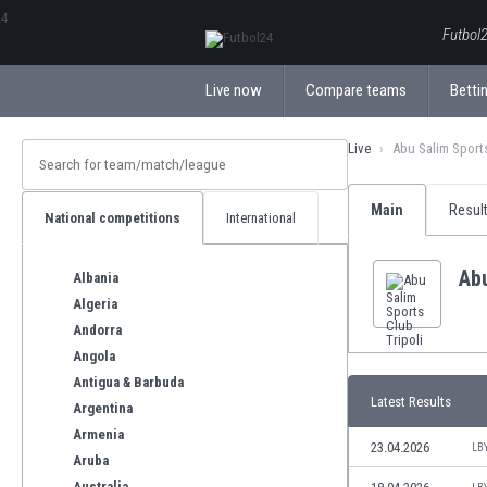
ΕλληνικάБългарски
Futbol2
Live now
Compare teams
Bettin
Live
Abu Salim Sports
Main
Resul
National competitions
International
Abu
Albania
Algeria
Andorra
Angola
Antigua & Barbuda
Latest Results
Argentina
Armenia
23.04.2026
LB
Aruba
Australia