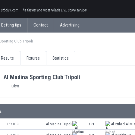
Futbol24.com - The fastest and most reliable LIVE score service!
Betting tips
Contact
Advertising
Sporting Club Tripoli
Results
Fixtures
Statistics
Al Madina Sporting Club Tripoli
Libya
s
Al Madina Tripoli
1-1
Al Ittihad Al Mis
LBY D1C