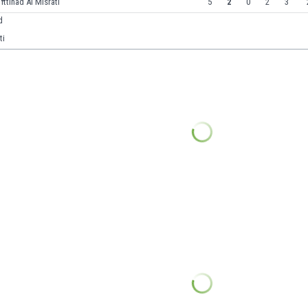
 Ittihad Al Misrati
5
2
0
2
3