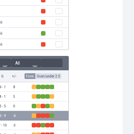
li
li
li
All
G
+/-
Form
Over/under 2.5
9 - 1
8
4 - 1
3
5 - 5
0
5 - 9
-4
 - 10
-3