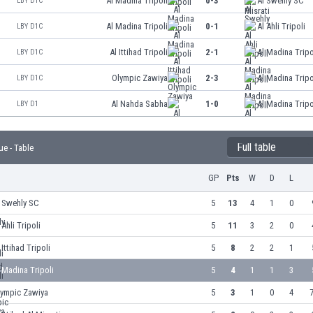
Al Madina Tripoli
0-3
Al Swehly SC
LBY D1C
Al Madina Tripoli
0-1
Al Ahli Tripoli
LBY D1C
Al Ittihad Tripoli
2-1
Al Madina Tripo
LBY D1C
Olympic Zawiya
2-3
Al Madina Tripo
LBY D1C
Al Nahda Sabha
1-0
Al Madina Tripo
LBY D1
Full table
ue - Table
GP
Pts
W
D
L
l Swehly SC
5
13
4
1
0
 Ahli Tripoli
5
11
3
2
0
 Ittihad Tripoli
5
8
2
2
1
 Madina Tripoli
5
4
1
1
3
lympic Zawiya
5
3
1
0
4
7