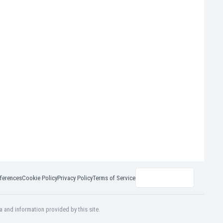
ferences
Cookie Policy
Privacy Policy
Terms of Service
a and information provided by this site.