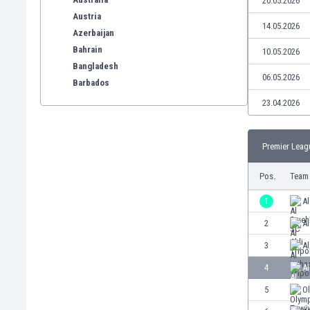
20.05.2026
Austria
14.05.2026
Azerbaijan
Bahrain
10.05.2026
Bangladesh
06.05.2026
Barbados
Belarus
23.04.2026
Belgium
Benelux
Premier Leag
Bermuda
Bhutan
Pos.
Team
Bolivia
Bonaire
1
A
Bosnia
2
Al
Botswana
3
Al
Brazil
Brunei
4
Al
Bulgaria
5
O
Burkina Faso