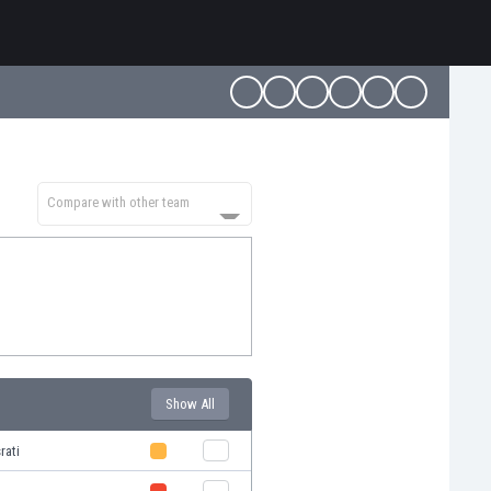
Compare with other team
Show All
rati