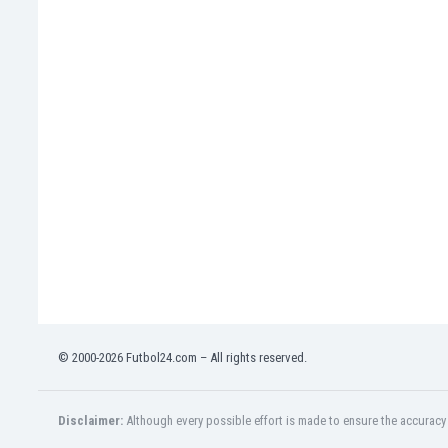
Eswatini
Ethiopia
Faroe Islands
Fiji
Finland
France
Gabon
Gambia
Georgia
Germany
Ghana
Gibraltar
Greece
Guatemala
Haiti
© 2000-2026 Futbol24.com – All rights reserved.
Honduras
Hong Kong
Disclaimer:
Although every possible effort is made to ensure the accuracy o
Hungary
Iceland