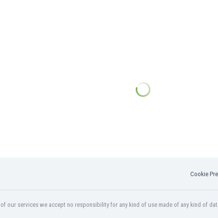
Cookie Pre
f our services we accept no responsibility for any kind of use made of any kind of dat