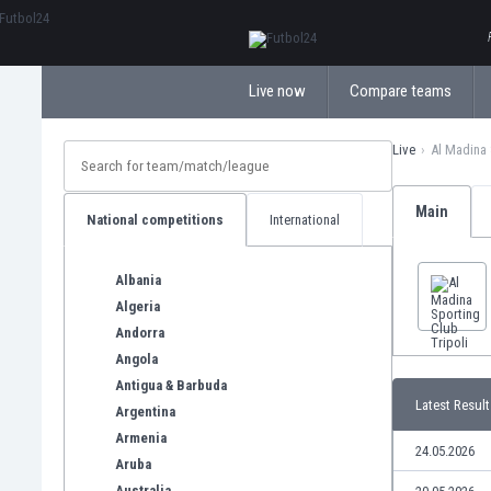
ΕλληνικάБългарски
Live now
Compare teams
Live
Al Madina 
Main
National competitions
International
Albania
Algeria
Andorra
Angola
Antigua & Barbuda
Latest Result
Argentina
Armenia
24.05.2026
Aruba
Australia