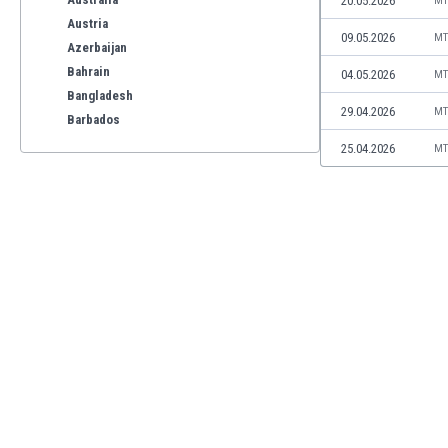
20.05.2026
MT
Austria
09.05.2026
MT
Azerbaijan
Bahrain
04.05.2026
MT
Bangladesh
29.04.2026
MT
Barbados
Belarus
25.04.2026
MT
Belgium
Benelux
Bermuda
Bhutan
Bolivia
Bonaire
Bosnia
Botswana
Brazil
Brunei
Bulgaria
Burkina Faso