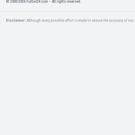
© 2000-2026 Futbol24.com – All rights reserved.
Eswatini
Ethiopia
Faroe Islands
Disclaimer:
Although every possible effort is made to ensure the accuracy of our s
Fiji
Finland
France
Gabon
Gambia
Georgia
Germany
Ghana
Gibraltar
Greece
Guatemala
Haiti
Honduras
Hong Kong
Hungary
Iceland