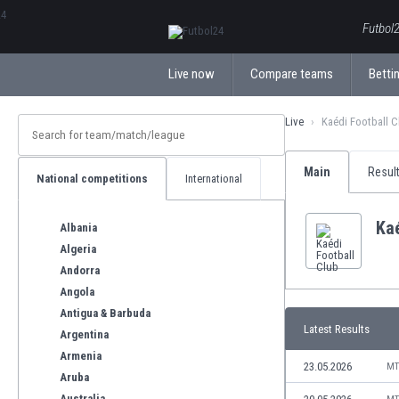
ΕλληνικάБългарски
Futbol2
Live now
Compare teams
Bettin
Live
Kaédi Football C
Main
Resul
National competitions
International
Kaé
Albania
Algeria
Andorra
Angola
Antigua & Barbuda
Latest Results
Argentina
Armenia
23.05.2026
MT
Aruba
Australia