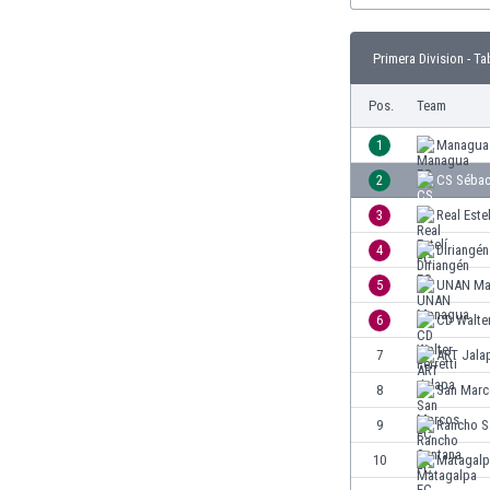
Burundi
Cambodia
Primera Division - Ta
Cameroon
Canada
Pos.
Team
Chile
China
1
Managua
Colombia
2
CS Séba
Costa Rica
3
Real Este
Croatia
Curaçao
4
Diriangén
Cyprus
5
UNAN Ma
Czech Rep.
6
CD Walter
Denmark
Dominican Rep.
7
ART Jala
Ecuador
8
San Marc
Egypt
9
Rancho S
El Salvador
England
10
Matagalp
Estonia