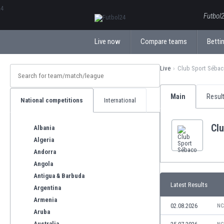
ΕλληνικάБългарски
Futbol2
Live now
Compare teams
Bettin
Live
Club Sport Séba
Main
Resul
National competitions
International
Cl
Albania
Algeria
Andorra
Angola
Antigua & Barbuda
Latest Results
Argentina
Armenia
02.08.2026
NC
Aruba
Australia