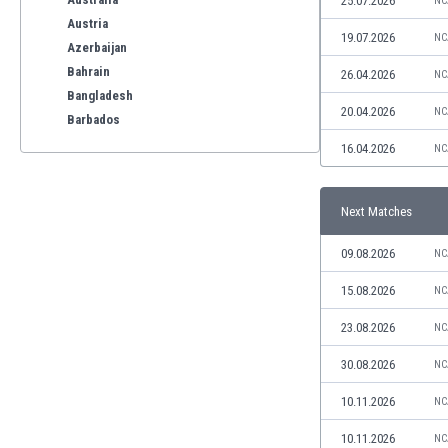
25.07.2026
NC
Austria
19.07.2026
NC
Azerbaijan
Bahrain
26.04.2026
NC
Bangladesh
20.04.2026
NC
Barbados
Belarus
16.04.2026
NC
Belgium
Benelux
Next Matches
Bermuda
Bhutan
09.08.2026
NC
Bolivia
Bonaire
15.08.2026
NC
Bosnia
23.08.2026
NC
Botswana
Brazil
30.08.2026
NC
Brunei
10.11.2026
NC
Bulgaria
Burkina Faso
10.11.2026
NC