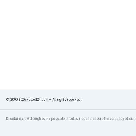
India
Indonesia
Iran
Iraq
Ireland
Israel
Italy
Ivory Coast
Jamaica
Japan
Jordan
Kazakhstan
Kenya
© 2000-2026 Futbol24.com – All rights reserved.
Kosovo
Kuwait
Kyrgyzstan
Disclaimer:
Although every possible effort is made to ensure the accuracy of our s
Latvia
Lebanon