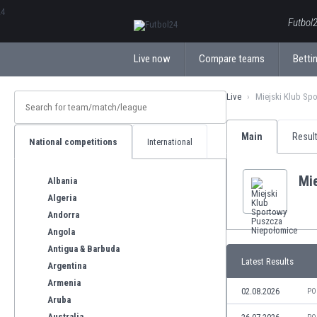
ΕλληνικάБългарски
Futbol2
Live now
Compare teams
Bettin
Live
Miejski Klub Sp
Main
Resul
National competitions
International
Mi
Albania
Algeria
Andorra
Angola
Antigua & Barbuda
Latest Results
Argentina
Armenia
02.08.2026
PO
Aruba
Australia