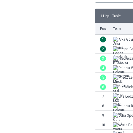
Burundi
Cambodia
I Liga - Table
Cameroon
Canada
Pos.
Team
Chile
China
1
Arka Gdy
Colombia
2
Pogon Gr
Costa Rica
3
Nieciecz
Croatia
Curaçao
4
Polonia 
Cyprus
5
Miedź Le
Czech Rep.
6
Stal Miel
Denmark
Dominican Rep.
7
ŁKS Łódź
Ecuador
8
Polonia 
Egypt
9
Odra Opo
El Salvador
England
10
Warta Po
Estonia