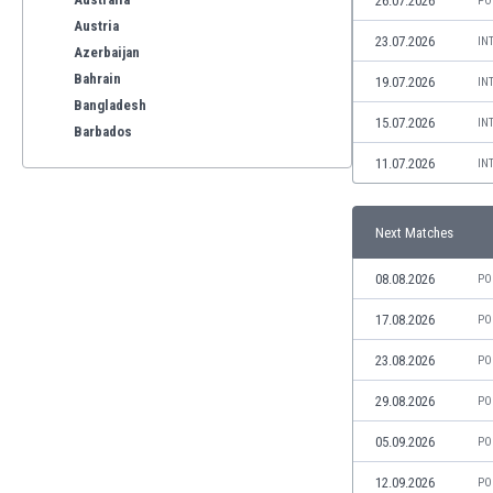
26.07.2026
PO
Austria
23.07.2026
IN
Azerbaijan
Bahrain
19.07.2026
IN
Bangladesh
15.07.2026
IN
Barbados
Belarus
11.07.2026
IN
Belgium
Benelux
Next Matches
Bermuda
Bhutan
08.08.2026
PO
Bolivia
Bonaire
17.08.2026
PO
Bosnia
23.08.2026
PO
Botswana
Brazil
29.08.2026
PO
Brunei
05.09.2026
PO
Bulgaria
Burkina Faso
12.09.2026
PO