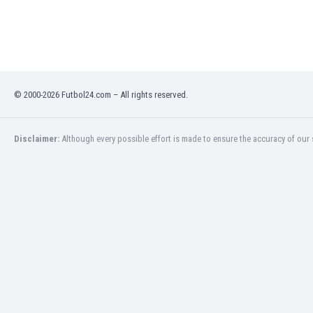
Libya
Liechtenstein
Lithuania
Luxemburg
Macau
Malawi
© 2000-2026 Futbol24.com – All rights reserved.
Malaysia
Mali
Disclaimer:
Although every possible effort is made to ensure the accuracy of our s
Malta
Martinique
Mauritania
Mexico
Moldova
Mongolia
Montenegro
Morocco
Mozambique
Myanmar
N. Ireland