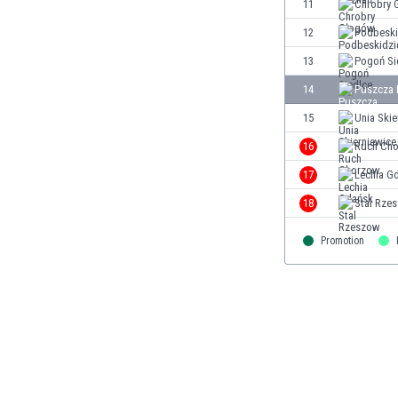
11
Chrobry 
Eswatini
12
Podbeski
Ethiopia
Faroe Islands
13
Pogoń Si
Fiji
14
Puszcza 
Finland
15
Unia Skie
France
Gabon
16
Ruch Ch
Gambia
17
Lechia G
Georgia
18
Stal Rze
Germany
Ghana
Promotion
Gibraltar
Greece
Guatemala
Haiti
Honduras
Hong Kong
Hungary
Iceland