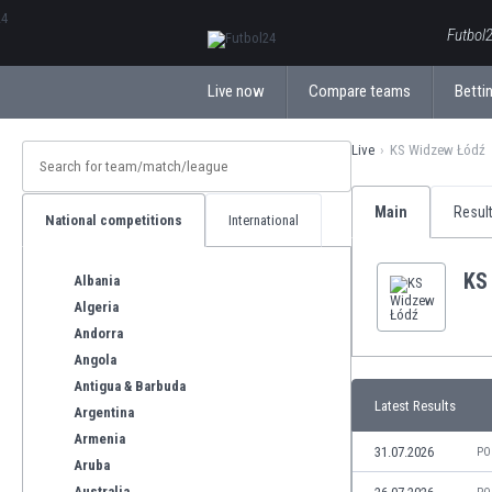
ΕλληνικάБългарски
Futbol2
Live now
Compare teams
Bettin
Live
KS Widzew Łódź
Main
Resul
National competitions
International
KS
Albania
Algeria
Andorra
Angola
Antigua & Barbuda
Latest Results
Argentina
Armenia
31.07.2026
PO
Aruba
Australia