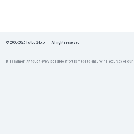
Libya
Liechtenstein
Lithuania
Luxemburg
Macau
Malawi
© 2000-2026 Futbol24.com – All rights reserved.
Malaysia
Mali
Malta
Disclaimer:
Although every possible effort is made to ensure the accuracy of our s
Martinique
Mauritania
Mexico
Moldova
Mongolia
Montenegro
Morocco
Mozambique
Myanmar
N. Ireland