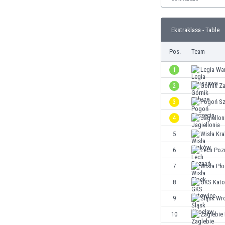
Burundi
Cambodia
Cameroon
Ekstraklasa - Table
Canada
Pos.
Team
Chile
China
1
Legia Wa
Colombia
2
Górnik Z
Costa Rica
Croatia
3
Pogoń Sz
Curaçao
4
Jagiellon
Cyprus
5
Wisła Kr
Czech Rep.
Denmark
6
Lech Poz
Dominican Rep.
7
Wisła Pł
Ecuador
8
GKS Kato
Egypt
El Salvador
9
Śląsk Wr
England
10
Zaglebie
Estonia