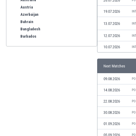
26.07.2026
PO
Austria
19.07.2026
IN
Azerbaijan
Bahrain
13.07.2026
IN
Bangladesh
12.07.2026
IN
Barbados
Belarus
10.07.2026
IN
Belgium
Benelux
Bermuda
Next Matches
Bhutan
09.08.2026
PO
Bolivia
Bonaire
14.08.2026
PO
Bosnia
22.08.2026
PO
Botswana
Brazil
30.08.2026
PO
Brunei
Bulgaria
01.09.2026
PO
Burkina Faso
05.09.2026
PO