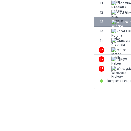
11
Radomia
Eswatini
Ethiopia
12
Piast Gli
Faroe Islands
13
Widzew 
Fiji
14
Korona K
Finland
France
15
Cracovia
Gabon
16
Motor Lu
Gambia
17
Raków
Georgia
Germany
18
Wieczyst
Ghana
Champions Leagu
Gibraltar
Greece
Guatemala
Haiti
Honduras
Hong Kong
Hungary
Iceland