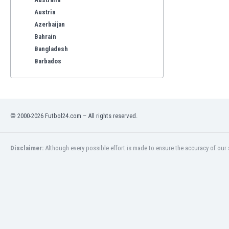
Austria
Azerbaijan
Bahrain
Bangladesh
Barbados
Belarus
Belgium
Benelux
Bermuda
© 2000-2026 Futbol24.com – All rights reserved.
Bhutan
Bolivia
Bonaire
Disclaimer:
Although every possible effort is made to ensure the accuracy of our s
Bosnia
Botswana
Brazil
Brunei
Bulgaria
Burkina Faso