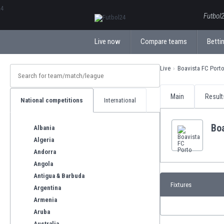
ΕλληνικάБългарски
Futbol2
Live now
Compare teams
Bettin
Live
Boavista FC Port
Main
Result
National competitions
International
Bo
Albania
Algeria
Andorra
Angola
Antigua & Barbuda
Fixtures
Argentina
Armenia
Aruba
Australia