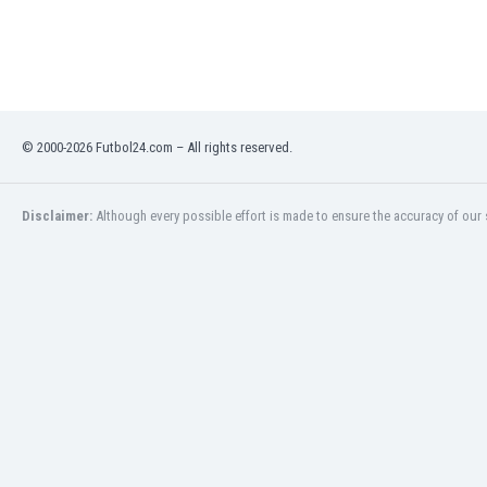
Libya
Liechtenstein
Lithuania
Luxemburg
Macau
Malawi
© 2000-2026 Futbol24.com – All rights reserved.
Malaysia
Mali
Disclaimer:
Although every possible effort is made to ensure the accuracy of our s
Malta
Martinique
Mauritania
Mexico
Moldova
Mongolia
Montenegro
Morocco
Mozambique
Myanmar
N. Ireland