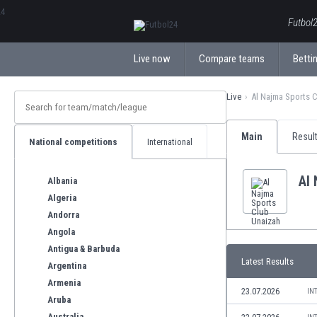
ΕλληνικάБългарски
Futbol2
Live now
Compare teams
Bettin
Live
Al Najma Sports 
Main
Resul
National competitions
International
Al
Albania
Algeria
Andorra
Angola
Antigua & Barbuda
Latest Results
Argentina
Armenia
23.07.2026
IN
Aruba
Australia