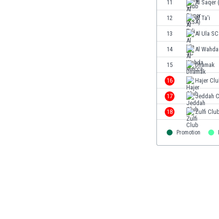
11
Al Saqer 
Eswatini
12
Al Ta'i
Ethiopia
Faroe Islands
13
Al Ula SC
Fiji
14
Al Wahda
Finland
15
Dhamak
France
Gabon
16
Hajer Cl
Gambia
17
Jeddah C
Georgia
18
Zulfi Clu
Germany
Ghana
Promotion
Gibraltar
Greece
Guatemala
Haiti
Honduras
Hong Kong
Hungary
Iceland