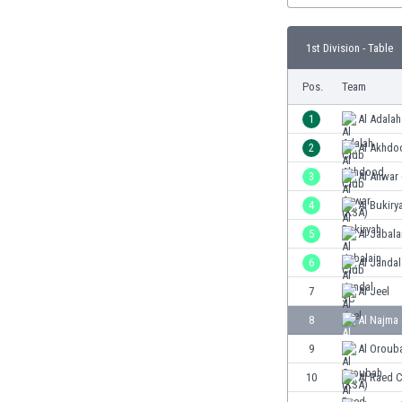
Burundi
Cambodia
1st Division - Table
Cameroon
Canada
Pos.
Team
Chile
China
1
Al Adalah
Colombia
2
Al Akhdo
Costa Rica
3
Al Anwar
Croatia
Curaçao
4
Al Bukiry
Cyprus
5
Al Jabala
Czech Rep.
6
Al Janda
Denmark
Dominican Rep.
7
Al Jeel
Ecuador
8
Al Najma
Egypt
9
Al Oroub
El Salvador
England
10
Al Raed 
Estonia