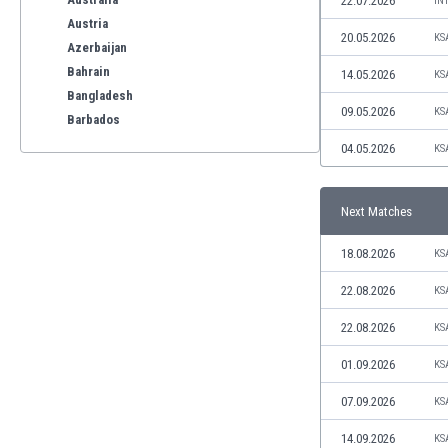
22.07.2026
IN
Austria
20.05.2026
KS
Azerbaijan
Bahrain
14.05.2026
KS
Bangladesh
09.05.2026
KS
Barbados
Belarus
04.05.2026
KS
Belgium
Benelux
Next Matches
Bermuda
Bhutan
18.08.2026
KS
Bolivia
Bonaire
22.08.2026
KS
Bosnia
22.08.2026
KS
Botswana
Brazil
01.09.2026
KS
Brunei
07.09.2026
KS
Bulgaria
Burkina Faso
14.09.2026
KS