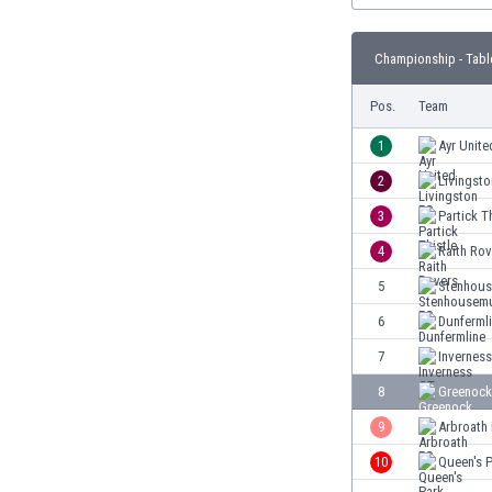
Burundi
Cambodia
Championship - Tabl
Cameroon
Canada
Pos.
Team
Chile
China
1
Ayr Unite
Colombia
2
Livingst
Costa Rica
3
Partick T
Croatia
Curaçao
4
Raith Rov
Cyprus
5
Stenhous
Czech Rep.
6
Dunferml
Denmark
Dominican Rep.
7
Invernes
Ecuador
8
Greenock
Egypt
9
Arbroath
El Salvador
England
10
Queen's 
Estonia