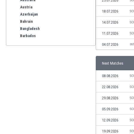
25.07.2026
SC
Austria
18.07.2026
SC
Azerbaijan
Bahrain
14.07.2026
SC
Bangladesh
11.07.2026
SC
Barbados
Belarus
04.07.2026
IN
Belgium
Benelux
Next Matches
Bermuda
Bhutan
08.08.2026
SC
Bolivia
Bonaire
22.08.2026
SC
Bosnia
29.08.2026
SC
Botswana
Brazil
05.09.2026
SC
Brunei
12.09.2026
SC
Bulgaria
Burkina Faso
19.09.2026
SC