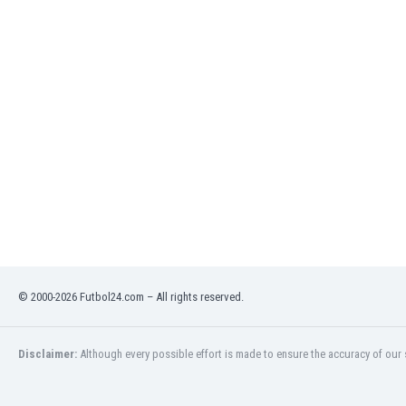
India
Indonesia
Iran
Iraq
Ireland
Israel
Italy
Ivory Coast
Jamaica
Japan
Jordan
Kazakhstan
Kenya
© 2000-2026 Futbol24.com – All rights reserved.
Kosovo
Kuwait
Kyrgyzstan
Disclaimer:
Although every possible effort is made to ensure the accuracy of our s
Latvia
Lebanon