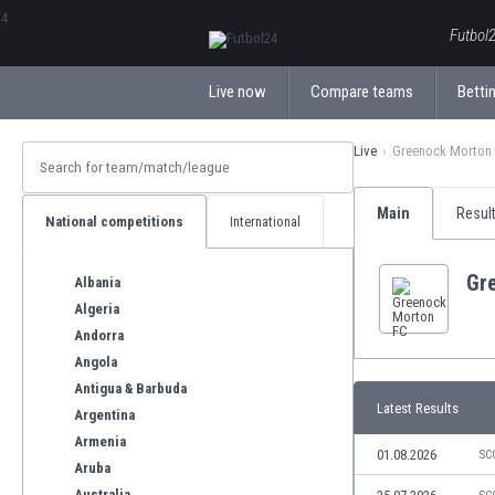
ΕλληνικάБългарски
Futbol2
Live now
Compare teams
Bettin
Live
Greenock Morton
Main
Resul
National competitions
International
Gr
Albania
Algeria
Andorra
Angola
Antigua & Barbuda
Latest Results
Argentina
Armenia
01.08.2026
SC
Aruba
Australia