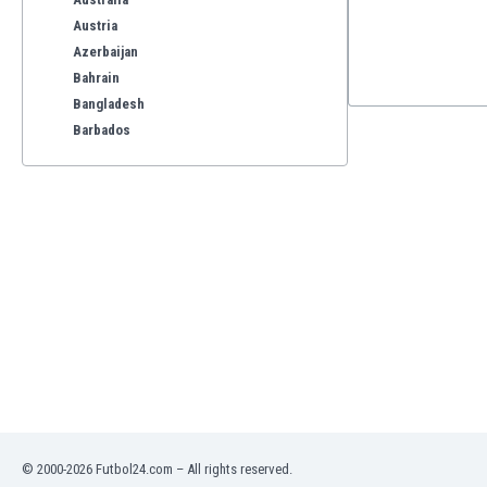
Austria
Azerbaijan
Bahrain
Bangladesh
Barbados
Belarus
Belgium
Benelux
Bermuda
Bhutan
Bolivia
Bonaire
Bosnia
Botswana
Brazil
Brunei
Bulgaria
© 2000-2026 Futbol24.com – All rights reserved.
Burkina Faso