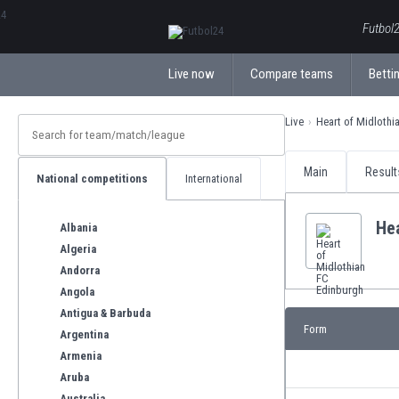
ΕλληνικάБългарски
Futbol2
Live now
Compare teams
Bettin
Live
Heart of Midlothi
Main
Result
National competitions
International
Hea
Albania
Algeria
Andorra
Angola
Antigua & Barbuda
Form
Argentina
Armenia
Aruba
Australia