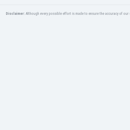
Burundi
Cambodia
Disclaimer:
Although every possible effort is made to ensure the accuracy of our s
Cameroon
Canada
Chile
China
Colombia
Costa Rica
Croatia
Curaçao
Cyprus
Czech Rep.
Denmark
Dominican Rep.
Ecuador
Egypt
El Salvador
England
Estonia