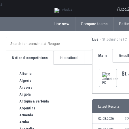
ΕλληνικάБългарски
Futbol2
Live now
Compare teams
Bettin
Live
St Johnstone FC
Main
Resul
National competitions
International
St
Albania
Algeria
Andorra
Angola
Antigua & Barbuda
Latest Results
Argentina
Armenia
02.08.2026
SC
Aruba
Australia