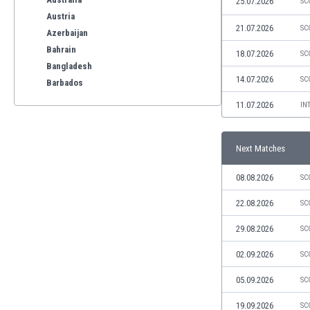
25.07.2026
SC
Austria
21.07.2026
SC
Azerbaijan
Bahrain
18.07.2026
SC
Bangladesh
14.07.2026
SC
Barbados
Belarus
11.07.2026
IN
Belgium
Benelux
Next Matches
Bermuda
Bhutan
08.08.2026
SC
Bolivia
Bonaire
22.08.2026
SC
Bosnia
29.08.2026
SC
Botswana
Brazil
02.09.2026
SC
Brunei
05.09.2026
SC
Bulgaria
Burkina Faso
19.09.2026
SC