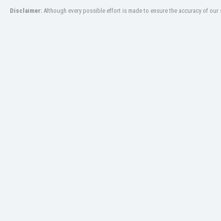
Libya
Disclaimer:
Although every possible effort is made to ensure the accuracy of our s
Liechtenstein
Lithuania
Luxemburg
Macau
Malawi
Malaysia
Mali
Malta
Martinique
Mauritania
Mexico
Moldova
Mongolia
Montenegro
Morocco
Mozambique
Myanmar
N. Ireland