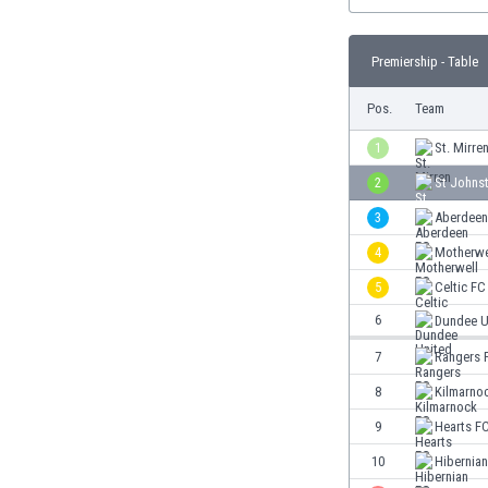
Burundi
Cambodia
Cameroon
Premiership - Table
Canada
Pos.
Team
Chile
China
1
St. Mirre
Colombia
2
St Johns
Costa Rica
Croatia
3
Aberdeen
Curaçao
4
Motherwe
Cyprus
5
Celtic FC
Czech Rep.
6
Dundee U
Denmark
Dominican Rep.
7
Rangers 
Ecuador
8
Kilmarno
Egypt
El Salvador
9
Hearts F
England
10
Hibernia
Estonia