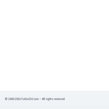
India
Indonesia
Iran
Iraq
Ireland
Israel
Italy
Ivory Coast
Jamaica
Japan
Jordan
Kazakhstan
Kenya
Kosovo
Kuwait
Kyrgyzstan
© 2000-2026 Futbol24.com – All rights reserved.
Latvia
Lebanon