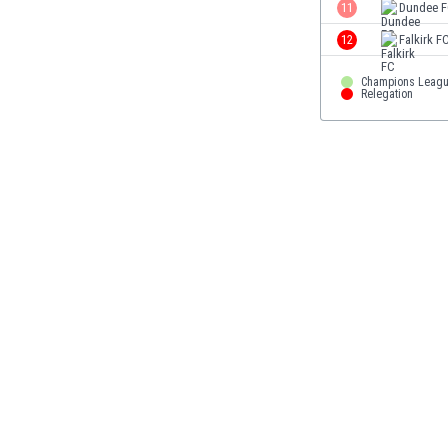
11
Dundee 
Eswatini
Ethiopia
12
Falkirk F
Faroe Islands
Champions Leag
Fiji
Relegation
Finland
France
Gabon
Gambia
Georgia
Germany
Ghana
Gibraltar
Greece
Guatemala
Haiti
Honduras
Hong Kong
Hungary
Iceland