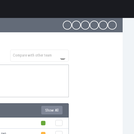
Compare with other team
Show All