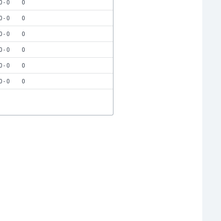
0 - 0
0
0 - 0
0
0 - 0
0
0 - 0
0
0 - 0
0
0 - 0
0