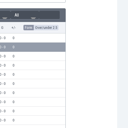
All
G
+/-
Form
Over/under 2.5
0 - 0
0
0 - 0
0
0 - 0
0
0 - 0
0
0 - 0
0
0 - 0
0
0 - 0
0
0 - 0
0
0 - 0
0
0 - 0
0