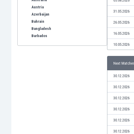
05.08.2026
Austria
31.05.2026
Azerbaijan
Bahrain
26.05.2026
Bangladesh
16.05.2026
Barbados
Belarus
10.05.2026
Belgium
Benelux
Next Matche
Bermuda
Bhutan
30.12.2026
Bolivia
Bonaire
30.12.2026
Bosnia
30.12.2026
Botswana
Brazil
30.12.2026
Brunei
30.12.2026
Bulgaria
Burkina Faso
30.12.2026