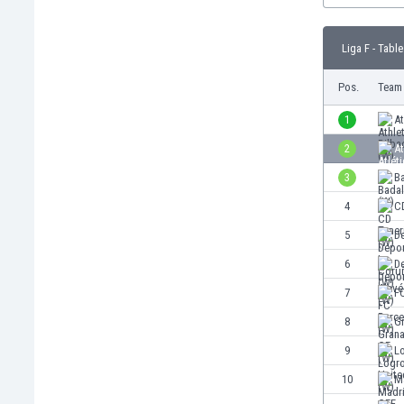
Burundi
Cambodia
Liga F - Table
Cameroon
Canada
Pos.
Team
Chile
China
1
At
Colombia
2
At
Costa Rica
3
B
Croatia
Curaçao
4
CD
Cyprus
5
D
Czech Rep.
6
De
Denmark
Dominican Rep.
7
F
Ecuador
8
G
Egypt
9
L
El Salvador
England
10
M
Estonia