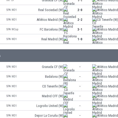
Granada CF (W)
1-1
Atlético Madri
INT CF
Real Sociedad (W)
2-0
Atlético Madri
SPA WD1
Atlético Madrid (W)
2-2
CD Tenerife (W
SPA WD1
FC Barcelona (W)
3-1
Atlético Madri
SPA WCup
Real Madrid (W)
1-0
Atlético Madri
SPA WD1
s
Granada CF (W)
-
Atlético Madri
SPA WD1
Badalona (W)
-
Atlético Madri
SPA WD1
CD Tenerife (W)
-
Atlético Madri
SPA WD1
Madrid CFF (W)
-
Atlético Madri
SPA WD1
Logroño United (W)
-
Atlético Madri
SPA WD1
Depor La Coruña (W)
-
Atlético Madri
SPA WD1