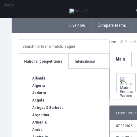
ΕλληνικάБългарски
Live now
Compare teams
Live
Atlético 
Main
National competitions
International
Albania
Algeria
Andorra
Angola
Antigua & Barbuda
Latest Result
Argentina
Armenia
07.08.2026
Aruba
Australia