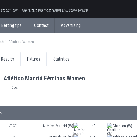
Futbol24.com - The fastest and most reliable LIVE score service!
Betting tips
Contact
Advertising
Madrid Féminas Women
Results
Fixtures
Statistics
Atlético Madrid Féminas Women
Spain
s
Atlético Madrid (W)
1-0
Charlton (W)
INT CF