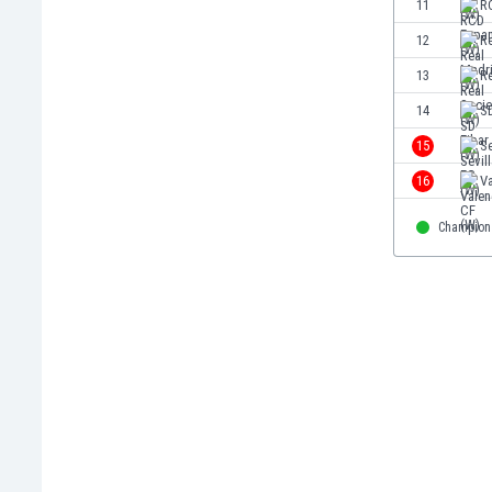
11
R
Eswatini
12
R
Ethiopia
Faroe Islands
13
R
Fiji
14
SD
Finland
15
Se
France
Gabon
16
Va
Gambia
Georgia
Champion
Germany
Ghana
Gibraltar
Greece
Guatemala
Haiti
Honduras
Hong Kong
Hungary
Iceland