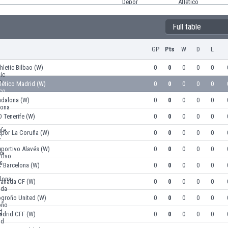
Full table
GP
Pts
W
D
L
hletic Bilbao (W)
0
0
0
0
0
lético Madrid (W)
0
0
0
0
0
adalona (W)
0
0
0
0
0
 Tenerife (W)
0
0
0
0
0
epor La Coruña (W)
0
0
0
0
0
portivo Alavés (W)
0
0
0
0
0
C Barcelona (W)
0
0
0
0
0
ranada CF (W)
0
0
0
0
0
ogroño United (W)
0
0
0
0
0
adrid CFF (W)
0
0
0
0
0