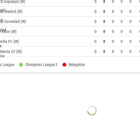
CD Espanyol (W)
0
0
0
0
0
eal Madrid (W)
0
0
0
0
0
eal Sociedad (W)
0
0
0
0
0
 Eibar (W)
0
0
0
0
0
villa FC (W)
0
0
0
0
0
lencia CF (W)
0
0
0
0
0
s League
Champions League 2
Relegation