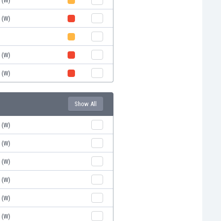
d (W)
d (W)
)
d (W)
d (W)
Show All
d (W)
d (W)
d (W)
d (W)
d (W)
d (W)