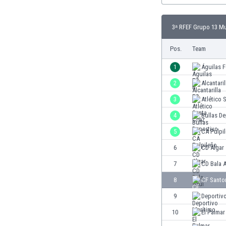
Burundi
Cambodia
3ᵃ RFEF Grupo 13 Mu
Cameroon
Canada
Pos.
Team
Chile
China
1
Águilas 
Colombia
2
Alcantari
Costa Rica
3
Atlético 
Croatia
Curaçao
4
Bullas De
Cyprus
5
CA Pulpi
Czech Rep.
6
CD Algar
Denmark
Dominican Rep.
7
CD Bala 
Ecuador
8
CF Santo
Egypt
9
Deportiv
El Salvador
England
10
El Palmar
Estonia