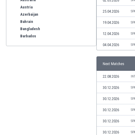
02.05.2026
SP
Austria
25.04.2026
SP
Azerbaijan
Bahrain
19.04.2026
SP
Bangladesh
12.04.2026
SP
Barbados
Belarus
04.04.2026
SP
Belgium
Benelux
Next Matches
Bermuda
Bhutan
22.08.2026
IN
Bolivia
Bonaire
30.12.2026
SP
Bosnia
30.12.2026
SP
Botswana
Brazil
30.12.2026
SP
Brunei
30.12.2026
SP
Bulgaria
Burkina Faso
30.12.2026
SP