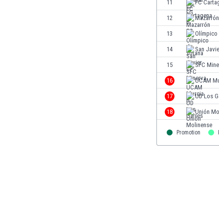
11
FC Carta
Eswatini
12
Mazarrón
Ethiopia
Faroe Islands
13
Olímpico
Fiji
14
San Javi
Finland
15
SFC Mine
France
Gabon
16
UCAM Mu
Gambia
17
UD Los G
Georgia
18
Unión Mo
Germany
Ghana
Promotion
Gibraltar
Greece
Guatemala
Haiti
Honduras
Hong Kong
Hungary
Iceland