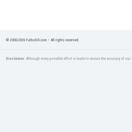
Libya
Liechtenstein
Lithuania
Luxemburg
Macau
Malawi
© 2000-2026 Futbol24.com – All rights reserved.
Malaysia
Mali
Disclaimer:
Although every possible effort is made to ensure the accuracy of our s
Malta
Martinique
Mauritania
Mexico
Moldova
Mongolia
Montenegro
Morocco
Mozambique
Myanmar
N. Ireland