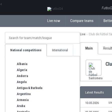
ΕλληνικάБългарски
Futbol2
Live now
Compare teams
Bettin
Live
Club de Fútbol S
Main
Resul
National competitions
International
Cl
Albania
Algeria
Andorra
Angola
Antigua & Barbuda
Latest Results
Argentina
Armenia
10.05.2026
SP
Aruba
Australia