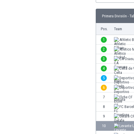
Burundi
Cambodia
Primera División - Ta
Cameroon
Canada
Pos.
Team
Chile
China
1
Athletic 
Colombia
2
Atlético 
Costa Rica
3
CA Osas
Croatia
Curaçao
4
Celta de 
Cyprus
5
Deportiv
Czech Rep.
6
Deportiv
Denmark
Dominican Rep.
7
Elche CF
Ecuador
8
FC Barce
Egypt
9
Getafe C
El Salvador
England
10
Levante 
Estonia