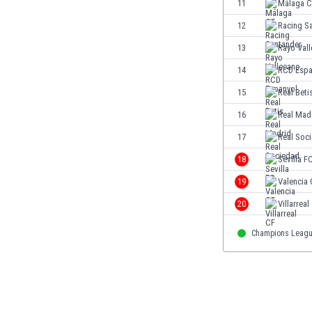
11
Málaga C
Eswatini
12
Racing S
Ethiopia
Faroe Islands
13
Rayo Val
Fiji
14
RCD Espa
Finland
15
Real Beti
France
Gabon
16
Real Mad
Gambia
17
Real Soc
Georgia
18
Sevilla F
Germany
Ghana
19
Valencia
Gibraltar
20
Villarreal
Greece
Guatemala
Champions Leag
Haiti
Honduras
Hong Kong
Hungary
Iceland