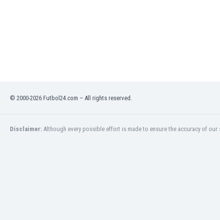
Libya
Liechtenstein
Lithuania
Luxemburg
Macau
Malawi
Malaysia
Mali
© 2000-2026 Futbol24.com – All rights reserved.
Malta
Martinique
Mauritania
Disclaimer:
Although every possible effort is made to ensure the accuracy of our s
Mexico
Moldova
Mongolia
Montenegro
Morocco
Mozambique
Myanmar
N. Ireland