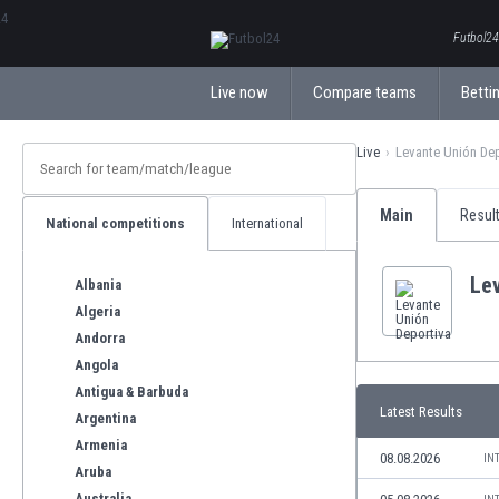
ΕλληνικάБългарски
Futbol24.
Live now
Compare teams
Bettin
Live
Levante Unión De
Main
Resul
National competitions
International
Le
Albania
Algeria
Andorra
Angola
Antigua & Barbuda
Latest Results
Argentina
Armenia
08.08.2026
IN
Aruba
Australia