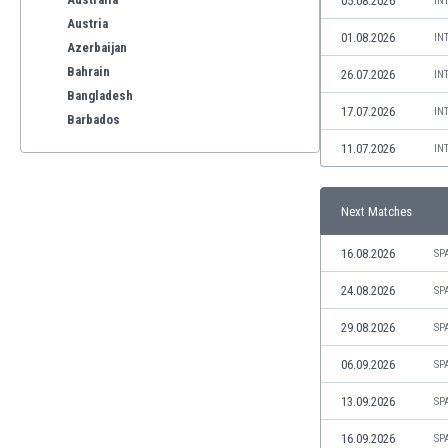
05.08.2026
IN
Austria
01.08.2026
IN
Azerbaijan
Bahrain
26.07.2026
IN
Bangladesh
17.07.2026
IN
Barbados
Belarus
11.07.2026
IN
Belgium
Benelux
Next Matches
Bermuda
Bhutan
16.08.2026
SP
Bolivia
Bonaire
24.08.2026
SP
Bosnia
29.08.2026
SP
Botswana
Brazil
06.09.2026
SP
Brunei
13.09.2026
SP
Bulgaria
Burkina Faso
16.09.2026
SP