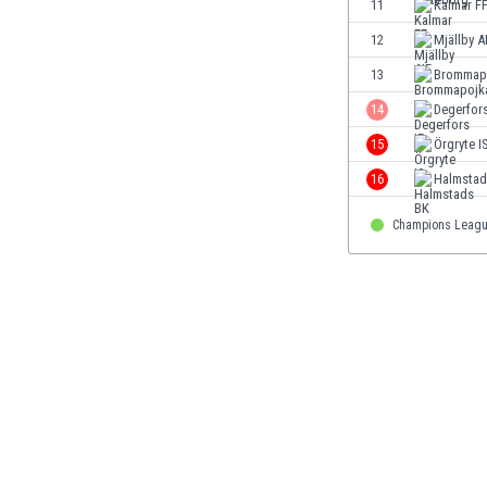
11
Kalmar F
Eswatini
12
Mjällby A
Ethiopia
Faroe Islands
13
Brommap
Fiji
14
Degerfors
Finland
15
Örgryte I
France
Gabon
16
Halmstad
Gambia
Georgia
Champions Leagu
Germany
Ghana
Gibraltar
Greece
Guatemala
Haiti
Honduras
Hong Kong
Hungary
Iceland