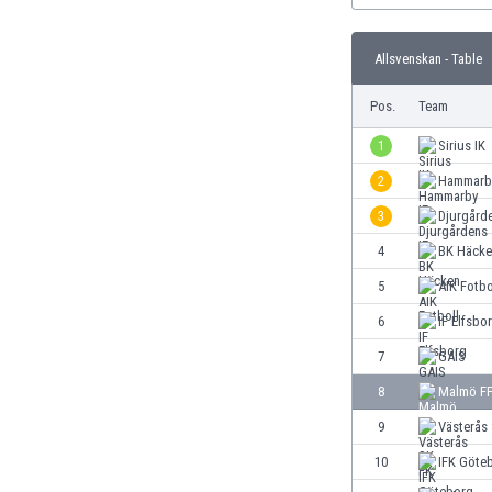
Burundi
Cambodia
Allsvenskan - Table
Cameroon
Canada
Pos.
Team
Chile
China
1
Sirius IK
Colombia
2
Hammarby
Costa Rica
3
Djurgårde
Croatia
Curaçao
4
BK Häcke
Cyprus
5
AIK Fotbo
Czech Rep.
6
IF Elfsbo
Denmark
Dominican Rep.
7
GAIS
Ecuador
8
Malmö F
Egypt
9
Västerås
El Salvador
England
10
IFK Göte
Estonia