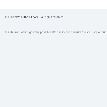
Libya
Liechtenstein
Lithuania
© 2000-2026 Futbol24.com – All rights reserved.
Luxemburg
Macau
Malawi
Disclaimer:
Although every possible effort is made to ensure the accuracy of our s
Malaysia
Mali
Malta
Martinique
Mauritania
Mexico
Moldova
Mongolia
Montenegro
Morocco
Mozambique
Myanmar
N. Ireland