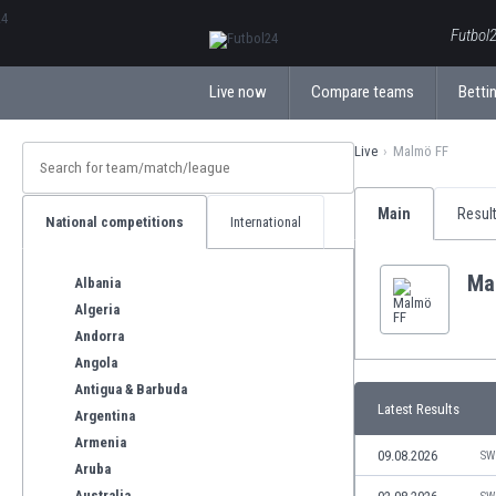
ΕλληνικάБългарски
Futbol2
Live now
Compare teams
Bettin
Live
Malmö FF
Main
Resul
National competitions
International
Ma
Albania
Algeria
Andorra
Angola
Antigua & Barbuda
Latest Results
Argentina
Armenia
09.08.2026
SW
Aruba
Australia