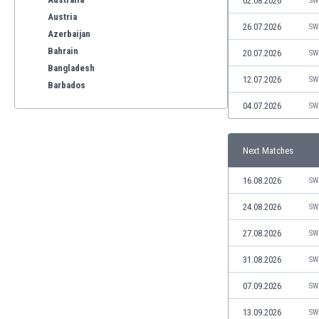
02.08.2026
SW
Austria
26.07.2026
SW
Azerbaijan
Bahrain
20.07.2026
SW
Bangladesh
12.07.2026
SW
Barbados
Belarus
04.07.2026
SW
Belgium
Benelux
Next Matches
Bermuda
Bhutan
16.08.2026
SW
Bolivia
Bonaire
24.08.2026
SW
Bosnia
27.08.2026
SW
Botswana
Brazil
31.08.2026
SW
Brunei
07.09.2026
SW
Bulgaria
Burkina Faso
13.09.2026
SW