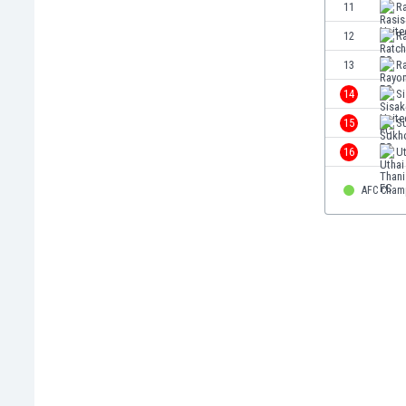
11
Ra
Eswatini
Ethiopia
12
R
Faroe Islands
13
R
Fiji
14
Si
Finland
France
15
S
Gabon
16
Ut
Gambia
Georgia
AFC Cham
Germany
Ghana
Gibraltar
Greece
Guatemala
Haiti
Honduras
Hong Kong
Hungary
Iceland