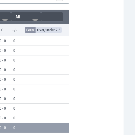
All
G
+/-
Form
Over/under 2.5
0 - 0
0
0 - 0
0
0 - 0
0
0 - 0
0
0 - 0
0
0 - 0
0
0 - 0
0
0 - 0
0
0 - 0
0
0 - 0
0