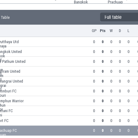
Full table
 Table
GP
Pts
W
D
L
yutthaya Utd
0
0
0
0
0
angkok United
0
0
0
0
0
G Pathum United
0
0
0
0
0
riram United
0
0
0
0
0
iangrai United
0
0
0
0
0
honburi FC
0
0
0
0
0
amphun Warrior
0
0
0
0
0
ttani FC
0
0
0
0
0
ort FC
0
0
0
0
0
rachuap FC
0
0
0
0
0