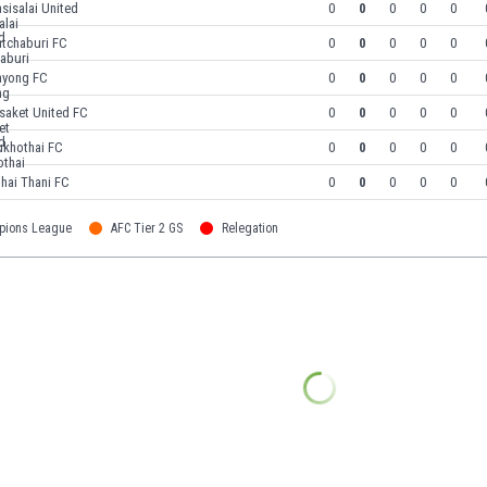
sisalai United
0
0
0
0
0
atchaburi FC
0
0
0
0
0
ayong FC
0
0
0
0
0
saket United FC
0
0
0
0
0
ukhothai FC
0
0
0
0
0
hai Thani FC
0
0
0
0
0
pions League
AFC Tier 2 GS
Relegation