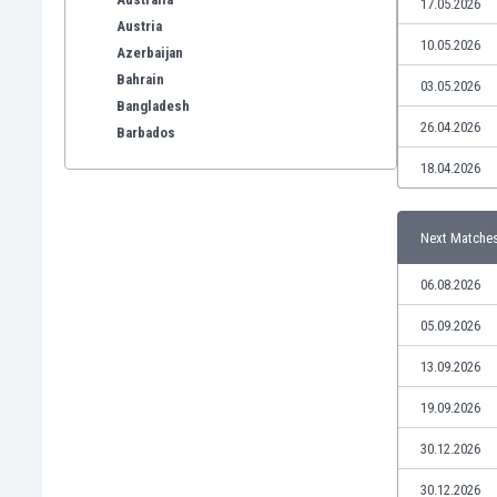
17.05.2026
Austria
10.05.2026
Azerbaijan
Bahrain
03.05.2026
Bangladesh
26.04.2026
Barbados
Belarus
18.04.2026
Belgium
Benelux
Next Matche
Bermuda
Bhutan
06.08.2026
Bolivia
Bonaire
05.09.2026
Bosnia
13.09.2026
Botswana
Brazil
19.09.2026
Brunei
30.12.2026
Bulgaria
Burkina Faso
30.12.2026