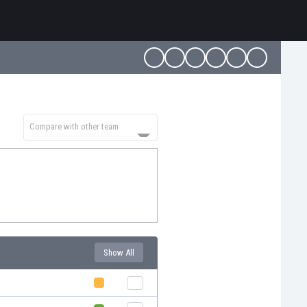
Compare with other team
Show All