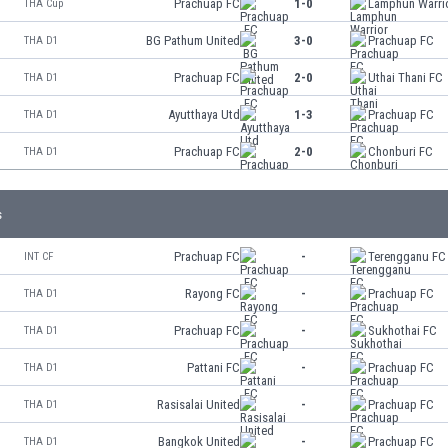
Prachuap FC
1-0
Lamphun Warri
THA Cup
BG Pathum United
3-0
Prachuap FC
THA D1
Prachuap FC
2-0
Uthai Thani FC
THA D1
Ayutthaya Utd
1-3
Prachuap FC
THA D1
Prachuap FC
2-0
Chonburi FC
THA D1
s
Prachuap FC
-
Terengganu FC
INT CF
Rayong FC
-
Prachuap FC
THA D1
Prachuap FC
-
Sukhothai FC
THA D1
Pattani FC
-
Prachuap FC
THA D1
Rasisalai United
-
Prachuap FC
THA D1
Bangkok United
-
Prachuap FC
THA D1