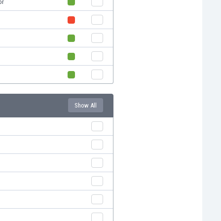
or
Show All