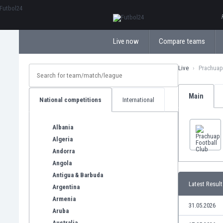
ΕλληνικάБългарски
Live now
Compare teams
Live
Prachuap
Main
National competitions
International
Albania
Algeria
Andorra
Angola
Antigua & Barbuda
Latest Result
Argentina
Armenia
31.05.2026
Aruba
Australia