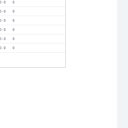
0 - 0
0
0 - 0
0
0 - 0
0
0 - 0
0
0 - 0
0
0 - 0
0