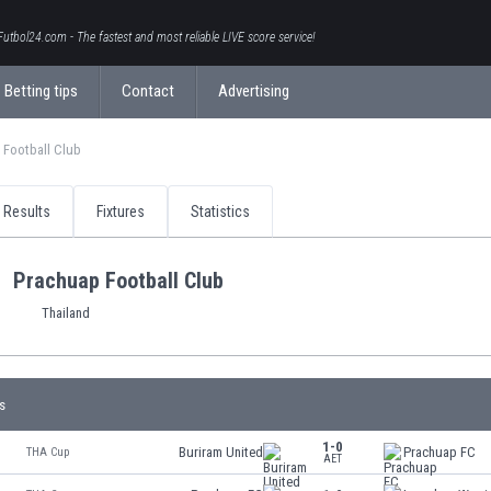
Futbol24.com - The fastest and most reliable LIVE score service!
Betting tips
Contact
Advertising
 Football Club
Results
Fixtures
Statistics
Prachuap Football Club
Thailand
s
1-0
Buriram United
Prachuap FC
THA Cup
AET