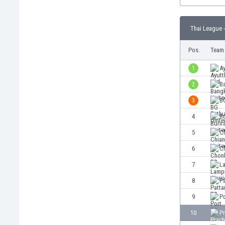
Burundi
Cambodia
Cameroon
Thai League -
Canada
Pos.
Team
Chile
China
1
A
Colombia
2
B
Costa Rica
Croatia
3
B
Curaçao
4
Bu
Cyprus
5
Ch
Czech Rep.
Denmark
6
C
Dominican Rep.
7
L
Ecuador
8
Pa
Egypt
El Salvador
9
P
England
10
P
Estonia