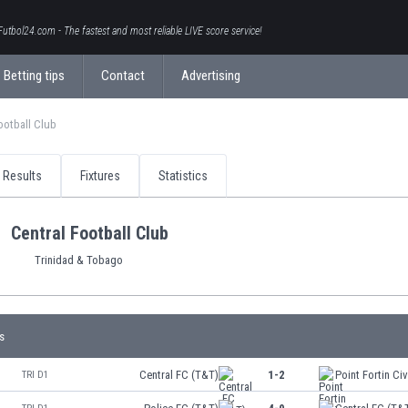
Futbol24.com - The fastest and most reliable LIVE score service!
Betting tips
Contact
Advertising
ootball Club
Results
Fixtures
Statistics
Central Football Club
Trinidad & Tobago
s
Central FC (T&T)
1-2
Point Fortin Civ
TRI D1