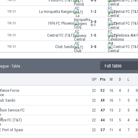
Police FC (T&T)
4-0
Central FC (T&
TRI D1
La Horquetta Rangers
1-2
Central FC (T&
TRI D1
3-0
1976 FC Phoenix
Central FC (T&
TRI D1
W.O.
Central FC (T&T)
1-5
Caledonia AIA 
TRI D1
Club Sando
3-0
Central FC (T&
TRI D1
Full table
eague - Table
GP
Pts
W
D
L
efence Force
22
52
16
4
2
5
lub Sando
22
49
16
1
5
5
ison Service FC
22
47
15
2
5
4
lice FC (T&T)
22
44
13
5
4
4
 Port of Spain
22
37
11
4
7
3