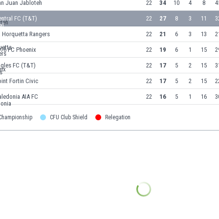
an Juan Jabloteh
22
34
10
4
8
4
ntral FC (T&T)
22
27
8
3
11
3
a Horquetta Rangers
22
21
6
3
13
2
976 FC Phoenix
22
19
6
1
15
2
agles FC (T&T)
22
17
5
2
15
3
int Fortin Civic
22
17
5
2
15
2
aledonia AIA FC
22
16
5
1
16
3
 Championship
CFU Club Shield
Relegation