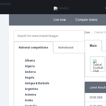
ΕλληνικάБългарски
Live now
Compare teams
Live
Central F
Main
National competitions
International
Albania
Algeria
Andorra
Angola
Antigua & Barbuda
Latest Result
Argentina
Armenia
29.03.2026
Aruba
Australia