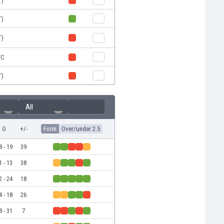
T)
T)
T)
FC
T)
All
G
+/-
Form
Over/under 2.5
8 - 19
39
1 - 13
38
2 - 24
18
4 - 18
26
8 - 31
7