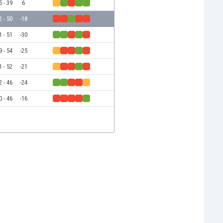
5 - 39
6
2 - 50
-18
1 - 51
-30
9 - 54
-25
1 - 52
-21
2 - 46
-24
0 - 46
-16