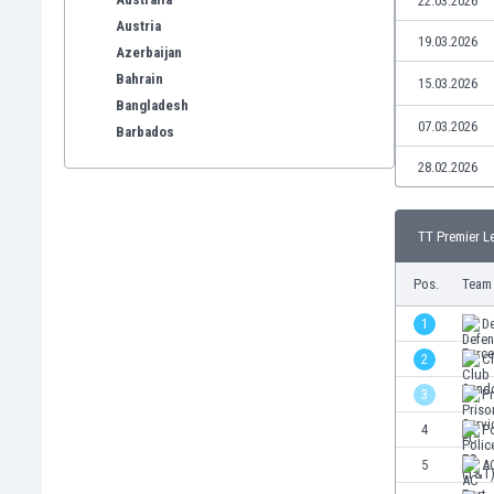
22.03.2026
Austria
19.03.2026
Azerbaijan
Bahrain
15.03.2026
Bangladesh
07.03.2026
Barbados
Belarus
28.02.2026
Belgium
Benelux
TT Premier L
Bermuda
Bhutan
Pos.
Team
Bolivia
Bonaire
1
D
Bosnia
2
C
Botswana
3
Pr
Brazil
Brunei
4
Po
Bulgaria
5
AC
Burkina Faso