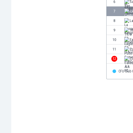
6
S
Burundi
Cambodia
7
Ce
Cameroon
8
L
Canada
9
1
Chile
China
10
E
Colombia
11
Po
Costa Rica
12
C
Croatia
Curaçao
CFU Club
Cyprus
Czech Rep.
Denmark
Dominican Rep.
Ecuador
Egypt
El Salvador
England
Estonia