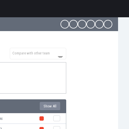
Compare with other team
Show All
ic