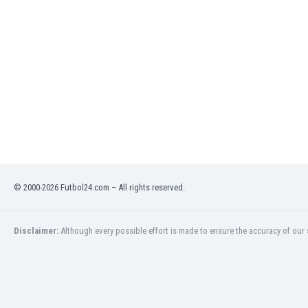
India
Indonesia
Iran
Iraq
Ireland
Israel
Italy
Ivory Coast
Jamaica
Japan
Jordan
© 2000-2026 Futbol24.com – All rights reserved.
Kazakhstan
Kenya
Kosovo
Disclaimer:
Although every possible effort is made to ensure the accuracy of our s
Kuwait
Kyrgyzstan
Latvia
Lebanon