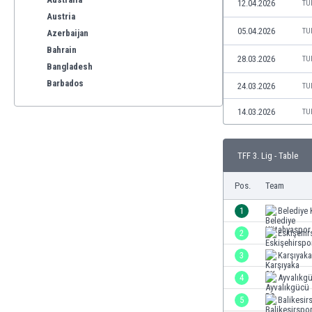
12.04.2026
TU
Austria
05.04.2026
TU
Azerbaijan
Bahrain
28.03.2026
TU
Bangladesh
Barbados
24.03.2026
TU
Belarus
14.03.2026
TU
Belgium
Benelux
Bermuda
TFF 3. Lig - Table
Bhutan
Bolivia
Pos.
Team
Bonaire
1
Belediye
Bosnia
2
Eskişehir
Botswana
Brazil
3
Karşıyak
Brunei
4
Ayvalıkg
Bulgaria
5
Balikesir
Burkina Faso