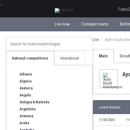
ΕλληνικάБългарски
Futbol2
Live now
Compare teams
Bettin
Live
Aydın Nazilli Bel
Main
Resul
National competitions
International
Ayd
Albania
Algeria
Andorra
Angola
Antigua & Barbuda
Latest Results
Argentina
Armenia
17.04.2026
TU
Aruba
Australia