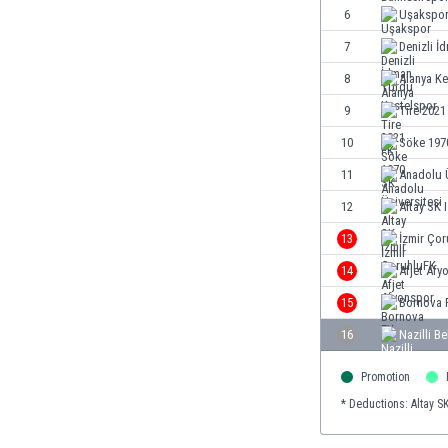
Burundi
6
Uşakspo
Cambodia
7
Denizli İ
Cameroon
8
Alanya Ke
Canada
Chile
9
Tire 2021
China
10
Söke 197
Colombia
11
Anadolu Ü
Costa Rica
Croatia
12
Altay SK 
Curaçao
13
İzmir Ço
Cyprus
14
Afjet Afy
Czech Rep.
Denmark
15
Bornova 
Dominican Rep.
16
Nazilli B
Ecuador
Egypt
Promotion
El Salvador
* Deductions: Altay SK
England
Estonia