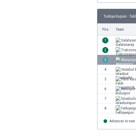
Burundi
Cambodia
Turkiye Kupasi - Tab
Cameroon
Canada
Pos.
Team
Chile
China
1
Galatasa
Colombia
2
Trabzons
Costa Rica
3
Alanyasp
Croatia
Curaçao
4
Istanbul 
Cyprus
5
Fatih Ka
Czech Rep.
6
Boluspor
Denmark
Dominican Rep.
7
İstanbul
Ecuador
8
Fethiyes
Egypt
El Salvador
Advances to next
England
Estonia