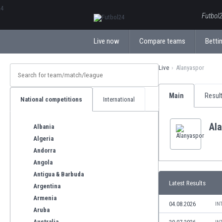
ΕλληνικάБългарски
Futbol2
Live now
Compare teams
Bettin
Live
Alanyaspor
Main
Resul
National competitions
International
Al
Albania
Algeria
Andorra
Angola
Antigua & Barbuda
Latest Results
Argentina
Armenia
04.08.2026
IN
Aruba
Australia