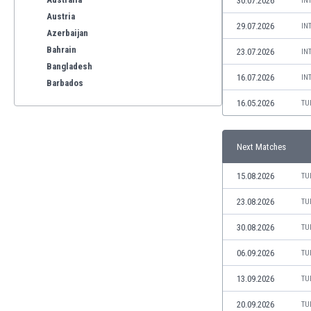
30.07.2026
IN
Austria
29.07.2026
IN
Azerbaijan
Bahrain
23.07.2026
IN
Bangladesh
16.07.2026
IN
Barbados
Belarus
16.05.2026
TU
Belgium
Benelux
Next Matches
Bermuda
Bhutan
15.08.2026
TU
Bolivia
Bonaire
23.08.2026
TU
Bosnia
30.08.2026
TU
Botswana
Brazil
06.09.2026
TU
Brunei
13.09.2026
TU
Bulgaria
Burkina Faso
20.09.2026
TU