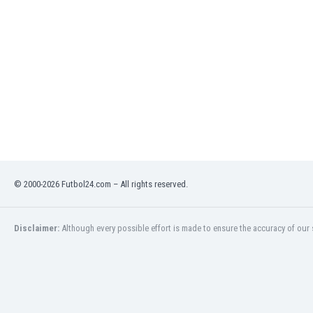
India
Indonesia
Iran
Iraq
Ireland
Israel
Italy
Ivory Coast
Jamaica
Japan
© 2000-2026 Futbol24.com – All rights reserved.
Jordan
Kazakhstan
Kenya
Disclaimer:
Although every possible effort is made to ensure the accuracy of our s
Kosovo
Kuwait
Kyrgyzstan
Latvia
Lebanon