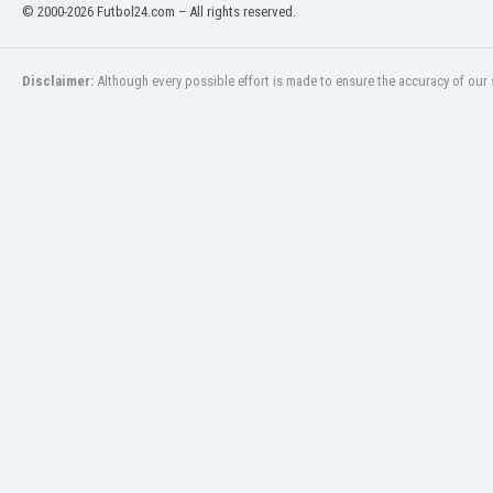
© 2000-2026 Futbol24.com – All rights reserved.
Eswatini
Ethiopia
Faroe Islands
Disclaimer:
Although every possible effort is made to ensure the accuracy of our s
Fiji
Finland
France
Gabon
Gambia
Georgia
Germany
Ghana
Gibraltar
Greece
Guatemala
Haiti
Honduras
Hong Kong
Hungary
Iceland