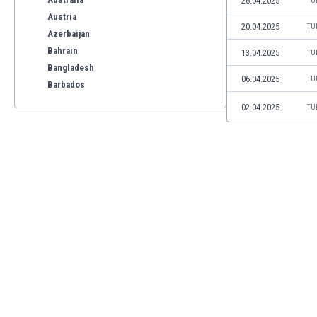
26.04.2025
TU
Austria
20.04.2025
TU
Azerbaijan
Bahrain
13.04.2025
TU
Bangladesh
06.04.2025
TU
Barbados
Belarus
02.04.2025
TU
Belgium
Benelux
Bermuda
Bhutan
Bolivia
Bonaire
Bosnia
Botswana
Brazil
Brunei
Bulgaria
Burkina Faso