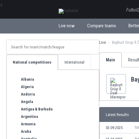
ΕλληνικάБългарски
Futbol2
Live now
Compare teams
Bettin
Live
Bayburt Grup İl 
Main
Resul
National competitions
International
Bay
Albania
Algeria
Andorra
Angola
Antigua & Barbuda
Latest Results
Argentina
Armenia
03.09.2025
TU
Aruba
Australia