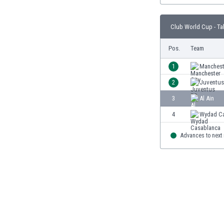
Burundi
Cambodia
Club World Cup - Ta
Cameroon
Canada
Pos.
Team
Chile
China
1
Manchest
Colombia
2
Juventus
Costa Rica
3
Al Ain
Croatia
Curaçao
4
Wydad Ca
Cyprus
Czech Rep.
Advances to next
Denmark
Dominican Rep.
Ecuador
Egypt
El Salvador
England
Estonia