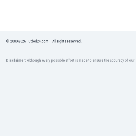
India
Indonesia
Iran
Iraq
Ireland
© 2000-2026 Futbol24.com – All rights reserved.
Israel
Italy
Ivory Coast
Disclaimer:
Although every possible effort is made to ensure the accuracy of our s
Jamaica
Japan
Jordan
Kazakhstan
Kenya
Kosovo
Kuwait
Kyrgyzstan
Latvia
Lebanon