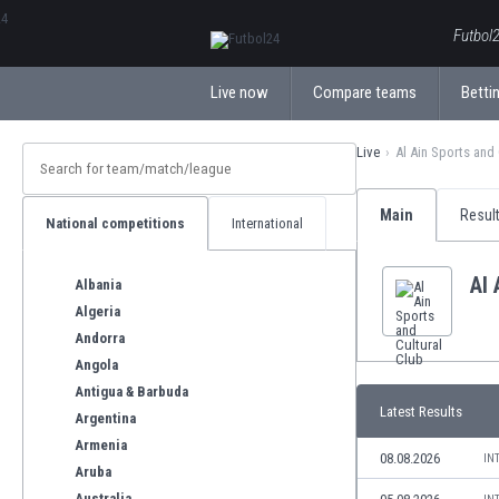
ΕλληνικάБългарски
Futbol2
Live now
Compare teams
Bettin
Live
Al Ain Sports and
Main
Resul
National competitions
International
Al 
Albania
Algeria
Andorra
Angola
Antigua & Barbuda
Latest Results
Argentina
Armenia
08.08.2026
IN
Aruba
Australia