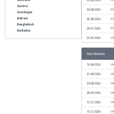
05.08.2026
IN
Austria
04.08.2026
IN
Azerbaijan
Bahrain
02.08.2026
IN
Bangladesh
28.07.2026
IN
Barbados
Belarus
22.05.2026
UA
Belgium
Benelux
Next Matches
Bermuda
Bhutan
16.08.2026
UA
Bolivia
Bonaire
22.08.2026
UA
Bosnia
29.08.2026
UA
Botswana
Brazil
04.09.2026
UA
Brunei
15.12.2026
UA
Bulgaria
Burkina Faso
16.12.2026
UA