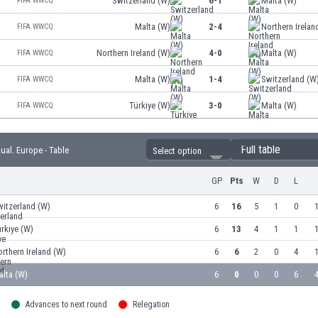
Switzerland (W)
6-1
Malta (W)
FIFA WWCQ
Malta (W)
2-4
Northern Irelan
FIFA WWCQ
Northern Ireland (W)
4-0
Malta (W)
FIFA WWCQ
Malta (W)
1-4
Switzerland (W
FIFA WWCQ
Türkiye (W)
3-0
Malta (W)
FIFA WWCQ
Full table
l. Europe - Table
Select option
GP
Pts
W
D
L
itzerland (W)
6
16
5
1
0
1
rkiye (W)
6
13
4
1
1
1
rthern Ireland (W)
6
6
2
0
4
1
alta (W)
6
0
0
0
6
4
Advances to next round
Relegation