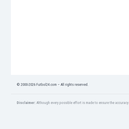
Eswatini
Ethiopia
Faroe Islands
Fiji
Finland
France
Gabon
Gambia
Georgia
Germany
Ghana
Gibraltar
© 2000-2026 Futbol24.com – All rights reserved.
Greece
Guatemala
Haiti
Disclaimer:
Although every possible effort is made to ensure the accuracy o
Honduras
Hong Kong
Hungary
Iceland