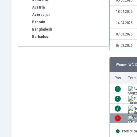
05.06.2026
Austria
18.04.2026
Azerbaijan
Bahrain
14.04.2026
Bangladesh
07.03.2026
Barbados
Belarus
03.03.2026
Belgium
Benelux
Women WC Qua
Bermuda
Bhutan
Pos.
Team
Bolivia
Bonaire
1
Sw
Bosnia
2
Tü
Botswana
3
No
Brazil
Brunei
4
M
Bulgaria
Promotion
Burkina Faso