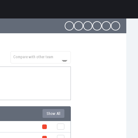
Compare with other team
Show All