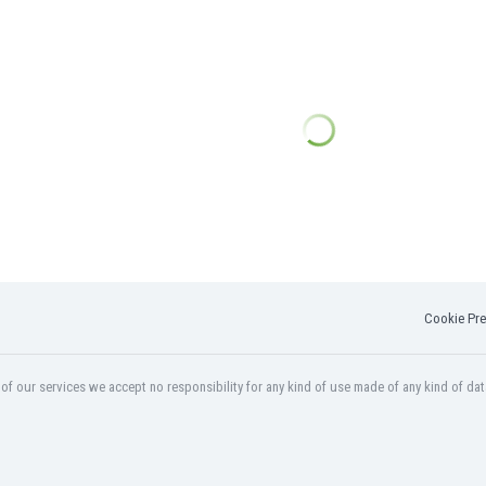
Cookie Pre
f our services we accept no responsibility for any kind of use made of any kind of dat