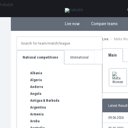
ΕλληνικάБългарски
Live now
Compare teams
Live
Malta W
Main
National competitions
International
Albania
Algeria
Andorra
Angola
Antigua & Barbuda
Latest Result
Argentina
Armenia
09.06.2026
Aruba
Australia