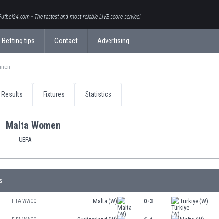
Futbol24.com - The fastest and most reliable LIVE score service!
Betting tips
Contact
Advertising
omen
Results
Fixtures
Statistics
Malta Women
UEFA
s
Malta (W)
0-3
Türkiye (W)
FIFA WWCQ