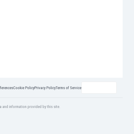
ferences
Cookie Policy
Privacy Policy
Terms of Service
a and information provided by this site.