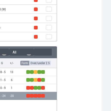
d (W)
)
All
G
+/-
Form
Over/under 2.5
8 - 5
13
1 - 5
6
0 - 9
1
 - 24
-20