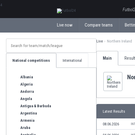
ΕλληνικάБългарски
Futbol2
Live now
Compare teams
Bettin
Live
Northern Ireland
Main
Resul
National competitions
International
Nor
Albania
Algeria
Andorra
Angola
Antigua & Barbuda
Latest Results
Argentina
Armenia
08.06.2026
IN
Aruba
Australia