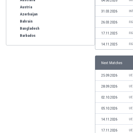
04.06.2026
IN
Austria
31.03.2026
IN
Azerbaijan
Bahrain
26.03.2026
FI
Bangladesh
17.11.2025
FI
Barbados
Belarus
14.11.2025
FI
Belgium
Benelux
Next Matches
Bermuda
Bhutan
25.09.2026
UE
Bolivia
Bonaire
28.09.2026
UE
Bosnia
02.10.2026
UE
Botswana
Brazil
05.10.2026
UE
Brunei
14.11.2026
UE
Bulgaria
Burkina Faso
17.11.2026
UE