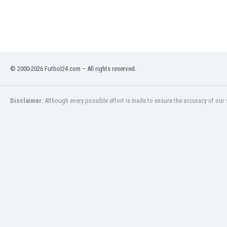
India
Indonesia
Iran
Iraq
Ireland
© 2000-2026 Futbol24.com – All rights reserved.
Israel
Italy
Ivory Coast
Disclaimer:
Although every possible effort is made to ensure the accuracy of our s
Jamaica
Japan
Jordan
Kazakhstan
Kenya
Kosovo
Kuwait
Kyrgyzstan
Latvia
Lebanon