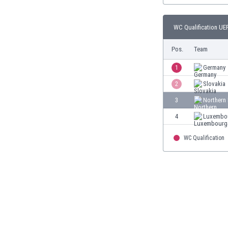
Burundi
Cambodia
WC Qualification UEF
Cameroon
Canada
Pos.
Team
Chile
China
1
Germany
Colombia
2
Slovakia
Costa Rica
3
Northern 
Croatia
Curaçao
4
Luxembo
Cyprus
Czech Rep.
WC Qualification
Denmark
Dominican Rep.
Ecuador
Egypt
El Salvador
England
Estonia