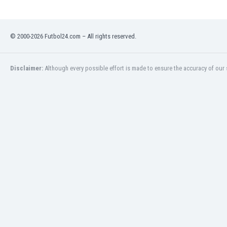
Libya
Liechtenstein
Lithuania
© 2000-2026 Futbol24.com – All rights reserved.
Luxemburg
Macau
Malawi
Disclaimer:
Although every possible effort is made to ensure the accuracy of our s
Malaysia
Mali
Malta
Martinique
Mauritania
Mexico
Moldova
Mongolia
Montenegro
Morocco
Mozambique
Myanmar
N. Ireland