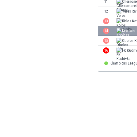
11
Chernomo
Eswatini
12
Veres Ri
Ethiopia
Faroe Islands
13
Kolos Ko
Fiji
14
Kryvbas
Finland
15
Obolon K
France
Gabon
16
FK Kudri
Gambia
Georgia
Champions Leagu
Germany
Ghana
Gibraltar
Greece
Guatemala
Haiti
Honduras
Hong Kong
Hungary
Iceland