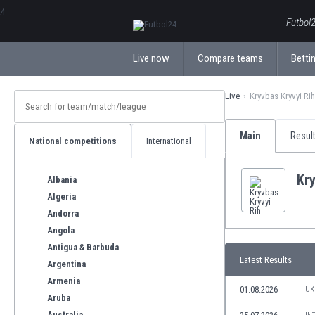
ΕλληνικάБългарски
Futbol2
Live now
Compare teams
Bettin
Live
Kryvbas Kryvyi Rih
Main
Resul
National competitions
International
Kry
Albania
Algeria
Andorra
Angola
Antigua & Barbuda
Latest Results
Argentina
Armenia
01.08.2026
UK
Aruba
Australia