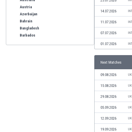
25.07.2026
IN
Austria
14.07.2026
IN
Azerbaijan
Bahrain
11.07.2026
IN
Bangladesh
07.07.2026
IN
Barbados
Belarus
01.07.2026
IN
Belgium
Benelux
Next Matches
Bermuda
Bhutan
09.08.2026
UK
Bolivia
Bonaire
15.08.2026
UK
Bosnia
29.08.2026
UK
Botswana
Brazil
05.09.2026
UK
Brunei
12.09.2026
UK
Bulgaria
Burkina Faso
19.09.2026
UK