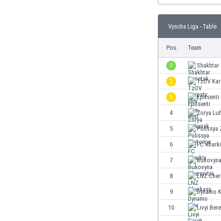
Burundi
Cambodia
Vyscha Liga - Table
Cameroon
Canada
Pos.
Team
Chile
China
1
Shakhtar
Colombia
2
TzOV Kar
Costa Rica
3
Epitsent
Croatia
Curaçao
4
Zorya Lu
Cyprus
5
Polissya
Czech Rep.
6
FC Khark
Denmark
Dominican Rep.
7
Bukovyna
Ecuador
8
LNZ Cher
Egypt
9
Dynamo K
El Salvador
England
10
Livyi Ber
Estonia