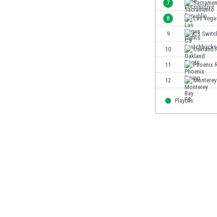
7
Sacramen
India
8
Las Vega
Indonesia
9
CS Switc
Iran
Iraq
10
Oakland 
Ireland
11
Phoenix R
Israel
12
Monterey
Italy
Ivory Coast
Playoffs
Jamaica
Japan
Jordan
Kazakhstan
Kenya
Kosovo
Kuwait
Kyrgyzstan
Latvia
Lebanon