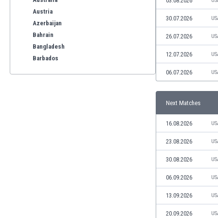
03.08.2026
US
Austria
30.07.2026
US
Azerbaijan
Bahrain
26.07.2026
US
Bangladesh
12.07.2026
US
Barbados
Belarus
06.07.2026
US
Belgium
Benelux
Next Matches
Bermuda
Bhutan
16.08.2026
US
Bolivia
Bonaire
23.08.2026
US
Bosnia
30.08.2026
US
Botswana
Brazil
06.09.2026
US
Brunei
13.09.2026
US
Bulgaria
Burkina Faso
20.09.2026
US