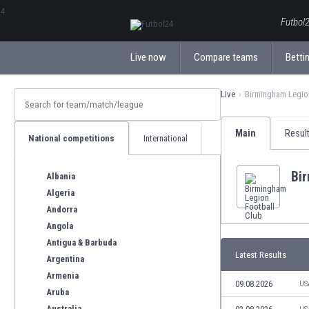
ΕλληνικάБългарски
Futbol2
Live now
Compare teams
Bettin
Live
Birmingham Legio
Main
Resul
National competitions
International
Bi
Albania
Algeria
Andorra
Angola
Antigua & Barbuda
Latest Results
Argentina
Armenia
09.08.2026
US
Aruba
Australia