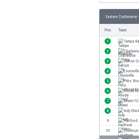
Burundi
Cambodia
Eastern Conference -
Cameroon
Canada
Pos.
Team
Chile
China
1
Tampa Ba
Colombia
2
Charlesto
Costa Rica
3
Detroit C
Croatia
Curaçao
4
Louisville
Cyprus
5
Pitts. Ri
Czech Rep.
6
Rhode Is
Denmark
Dominican Rep.
7
Miami FC
Ecuador
8
Indy Elev
Egypt
9
Hartford 
El Salvador
England
10
Loudoun 
Estonia