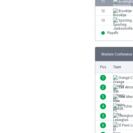
11
Birmingh
Eswatini
12
Brooklyn
Ethiopia
Faroe Islands
13
Sporting 
Fiji
Finland
Playoffs
France
Gabon
Western Conference 
Gambia
Georgia
Pos.
Team
Germany
Ghana
1
Orange C
Gibraltar
2
San Anto
Greece
3
New Mexi
Guatemala
Haiti
4
FC Tulsa
Honduras
5
Lexingto
Hong Kong
6
El Paso 
Hungary
Iceland