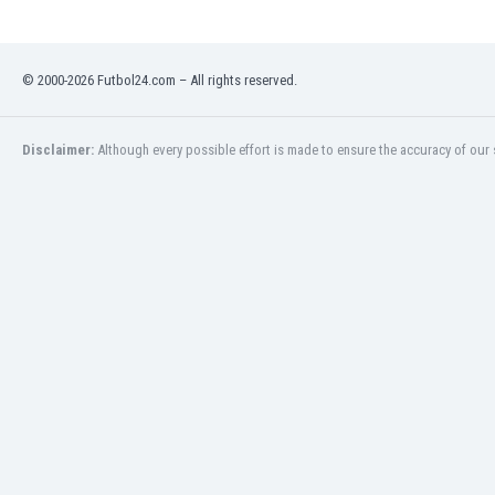
Namibia
Netherlands
New Zealand
© 2000-2026 Futbol24.com – All rights reserved.
Nicaragua
Nigeria
North Macedonia
Disclaimer:
Although every possible effort is made to ensure the accuracy of our s
Norway
Oman
Pakistan
Panama
Paraguay
Peru
Philippines
Poland
Portugal
Qatar
Romania
Russia
Rwanda