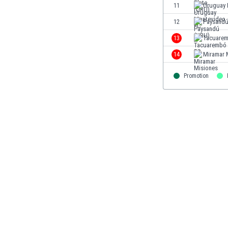
11
Uruguay 
Eswatini
Ethiopia
12
Paysandú
Faroe Islands
13
Tacuare
Fiji
14
Miramar 
Finland
France
Promotion
Gabon
Gambia
Georgia
Germany
Ghana
Gibraltar
Greece
Guatemala
Haiti
Honduras
Hong Kong
Hungary
Iceland