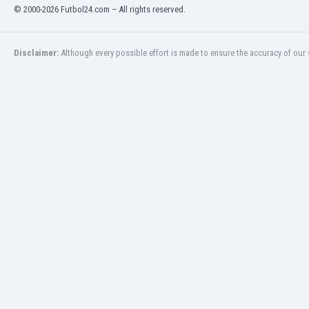
Libya
© 2000-2026 Futbol24.com – All rights reserved.
Liechtenstein
Lithuania
Disclaimer:
Although every possible effort is made to ensure the accuracy of our s
Luxemburg
Macau
Malawi
Malaysia
Mali
Malta
Martinique
Mauritania
Mexico
Moldova
Mongolia
Montenegro
Morocco
Mozambique
Myanmar
N. Ireland