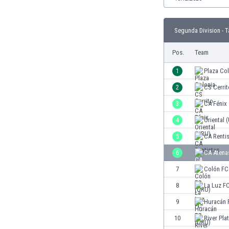
Burundi
Cambodia
Cameroon
Segunda Division - T
Canada
Pos.
Team
Chile
China
1
Plaza Co
Colombia
2
CS Cerrit
Costa Rica
Croatia
3
CA Fénix
Curaçao
4
Oriental 
Cyprus
5
CA Renti
Czech Rep.
Denmark
6
CA Atena
Dominican Rep.
7
Colón FC
Ecuador
8
La Luz F
Egypt
El Salvador
9
Huracán 
England
10
River Pla
Estonia