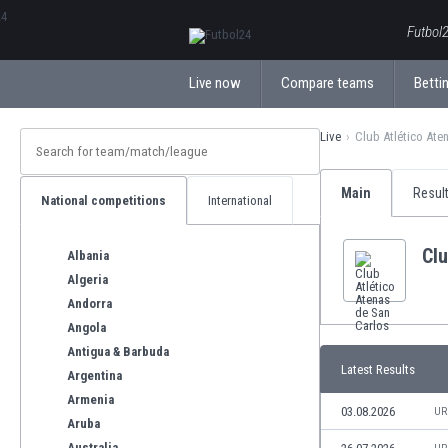
ΕλληνικάБългарски
Futbol2
Live now
Compare teams
Bettin
Live
Club Atlético Ate
Main
Resul
National competitions
International
Clu
Albania
Algeria
Andorra
Angola
Antigua & Barbuda
Latest Results
Argentina
Armenia
03.08.2026
UR
Aruba
Australia