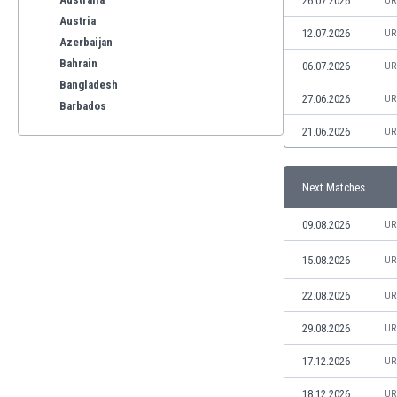
26.07.2026
UR
Austria
12.07.2026
UR
Azerbaijan
Bahrain
06.07.2026
UR
Bangladesh
27.06.2026
UR
Barbados
Belarus
21.06.2026
UR
Belgium
Benelux
Next Matches
Bermuda
Bhutan
09.08.2026
UR
Bolivia
Bonaire
15.08.2026
UR
Bosnia
22.08.2026
UR
Botswana
Brazil
29.08.2026
UR
Brunei
Bulgaria
17.12.2026
UR
Burkina Faso
18.12.2026
UR