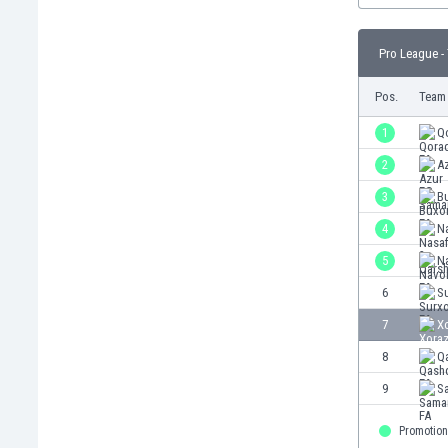
Burundi
Cambodia
Pro League -
Cameroon
Canada
Pos.
Team
Chile
China
1
Q
Colombia
2
A
Costa Rica
3
B
Croatia
Curaçao
4
Na
Cyprus
5
N
Czech Rep.
6
S
Denmark
Dominican Rep.
7
X
Ecuador
8
Q
Egypt
9
S
El Salvador
England
Promotion
Estonia