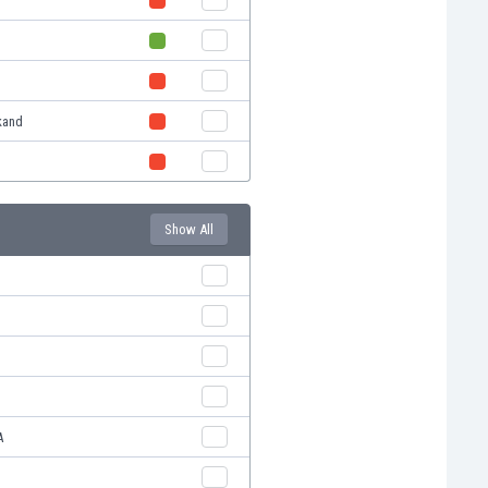
kand
Show All
A