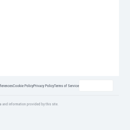
ferences
Cookie Policy
Privacy Policy
Terms of Service
a and information provided by this site.