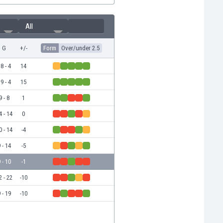
All
G
+/-
Form
Over/under 2.5
8 - 4
14
9 - 4
15
9 - 8
1
4 - 14
0
0 - 14
-4
 - 14
-5
 - 10
-1
2 - 22
-10
 - 19
-10