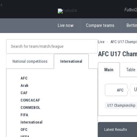
ΕλληνικάБългарски
Futbol2
Live now
Compare teams
Bettin
Live
AFC U17 Champi
AFC U17 Cham
National competitions
International
Main
Table
AFC
Arab
U
AFC
CAF
CONCACAF
U17 Championship
CONMEBOL
FIFA
International
OFC
Latest Results
UEFA