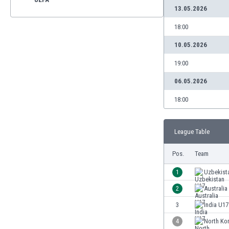
13.05.2026
18:00
10.05.2026
19:00
06.05.2026
18:00
League Table
Pos.
Team
1
Uzbekist
2
Australia
3
India U17
4
North Ko