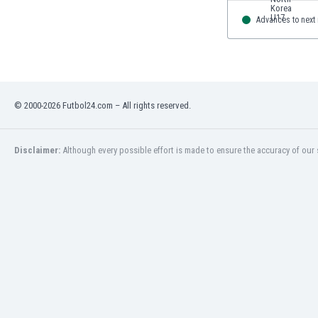
Advances to next
© 2000-2026 Futbol24.com – All rights reserved.
Disclaimer:
Although every possible effort is made to ensure the accuracy of our s