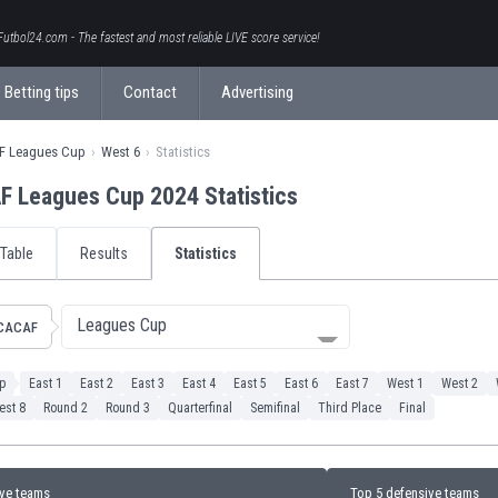
Futbol24.com - The fastest and most reliable LIVE score service!
Betting tips
Contact
Advertising
 Leagues Cup
West 6
Statistics
Leagues Cup 2024 Statistics
Table
Results
Statistics
Leagues Cup
CACAF
p
East 1
East 2
East 3
East 4
East 5
East 6
East 7
West 1
West 2
est 8
Round 2
Round 3
Quarterfinal
Semifinal
Third Place
Final
ive teams
Top 5 defensive teams