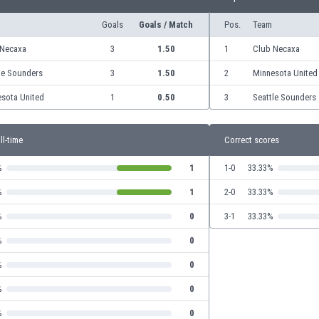
Goals
Goals / Match
Pos.
Team
 Necaxa
3
1.50
1
Club Necaxa
le Sounders
3
1.50
2
Minnesota United
sota United
1
0.50
3
Seattle Sounders
ll-time
Correct scores
%
1
1-0
33.33%
%
1
2-0
33.33%
%
0
3-1
33.33%
%
0
%
0
%
0
%
0