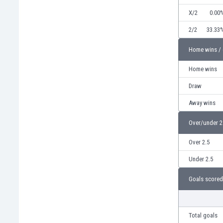
X/2
0.00
2/2
33.33
Home wins / 
Home wins
Draw
Away wins
Over/under 2
Over 2.5
Under 2.5
Goals scored
Total goals