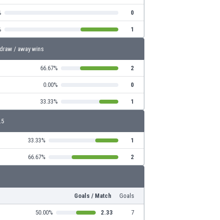
%
0
%
1
draw / away wins
66.67%
2
0.00%
0
33.33%
1
.5
33.33%
1
66.67%
2
Goals / Match
Goals
50.00%
2.33
7