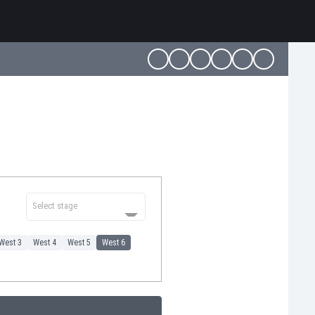
Select stage
West 3
West 4
West 5
West 6