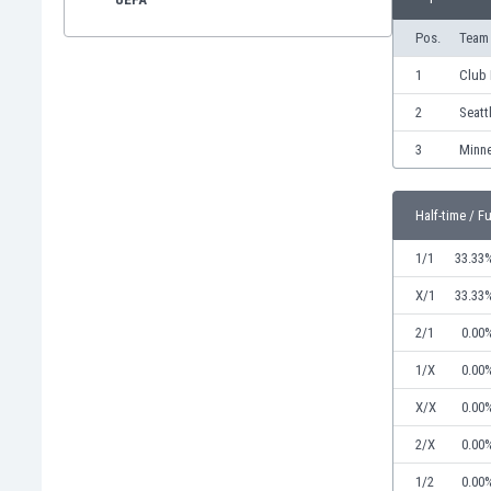
Pos.
Team
1
Club
2
Seatt
3
Minne
Half-time / Fu
1/1
33.33
X/1
33.33
2/1
0.00
1/X
0.00
X/X
0.00
2/X
0.00
1/2
0.00