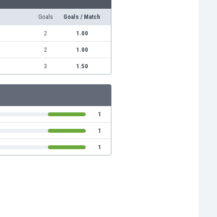
Goals
Goals / Match
2
1.00
2
1.00
3
1.50
1
1
1