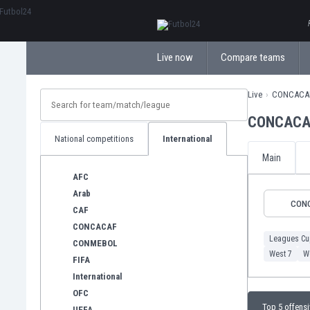
ΕλληνικάБългарски
Live now
Compare teams
Live
CONCACAF
CONCACAF 
National competitions
International
Main
AFC
Arab
CON
CAF
CONCACAF
Leagues Cu
CONMEBOL
West 7
W
FIFA
International
OFC
Top 5 offens
UEFA