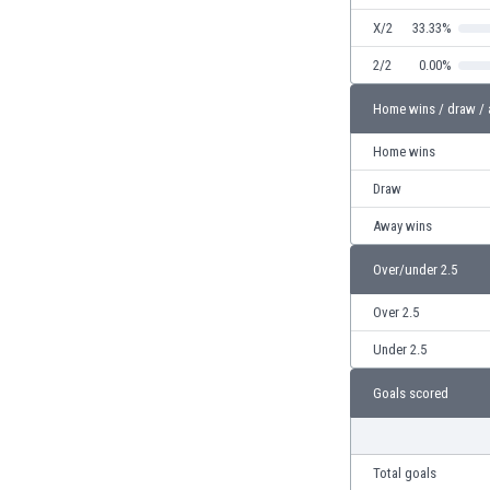
X/2
33.33%
2/2
0.00%
Home wins / draw /
Home wins
Draw
Away wins
Over/under 2.5
Over 2.5
Under 2.5
Goals scored
Total goals