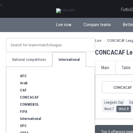
ΕλληνικάБългарски
Futbol2
Live now
Compare teams
Bettin
Live
CONCACAF Leag
CONCACAF Lea
National competitions
International
Main
Table
AFC
Arab
CONCACAF
CAF
CONCACAF
Leagues Cup
Ea
CONMEBOL
West 7
West 8
FIFA
International
OFC
Top 5 offensive tea
UEFA