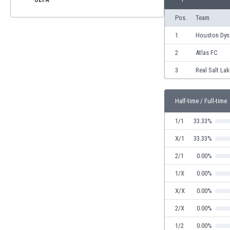
Pos.
Team
1
Houston Dy
2
Atlas FC
3
Real Salt Lak
Half-time / Full-time
1/1
33.33%
X/1
33.33%
2/1
0.00%
1/X
0.00%
X/X
0.00%
2/X
0.00%
1/2
0.00%