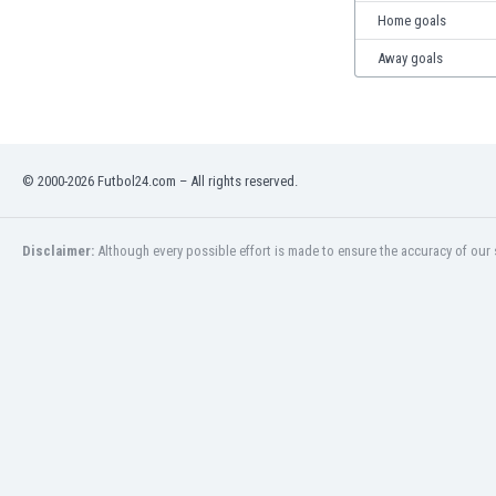
Home goals
Away goals
© 2000-2026 Futbol24.com – All rights reserved.
Disclaimer:
Although every possible effort is made to ensure the accuracy of our s