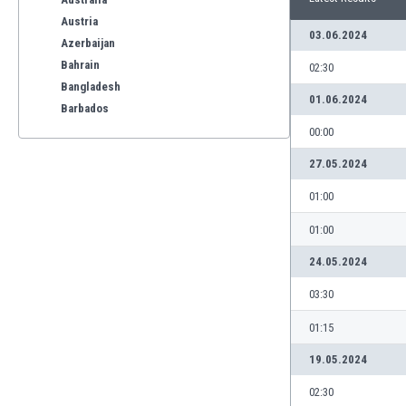
Austria
03.06.2024
Azerbaijan
Bahrain
02:30
Bangladesh
01.06.2024
Barbados
Belarus
00:00
Belgium
27.05.2024
Benelux
Bermuda
01:00
Bhutan
01:00
Bolivia
Bonaire
24.05.2024
Bosnia
03:30
Botswana
Brazil
01:15
Brunei
19.05.2024
Bulgaria
Burkina Faso
02:30