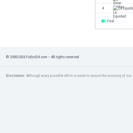
Eswatini
4
La Equid
Ethiopia
Faroe Islands
Final
Fiji
Finland
France
Gabon
Gambia
© 2000-2026 Futbol24.com – All rights reserved.
Georgia
Germany
Disclaimer:
Although every possible effort is made to ensure the accuracy of our s
Ghana
Gibraltar
Greece
Guatemala
Haiti
Honduras
Hong Kong
Hungary
Iceland