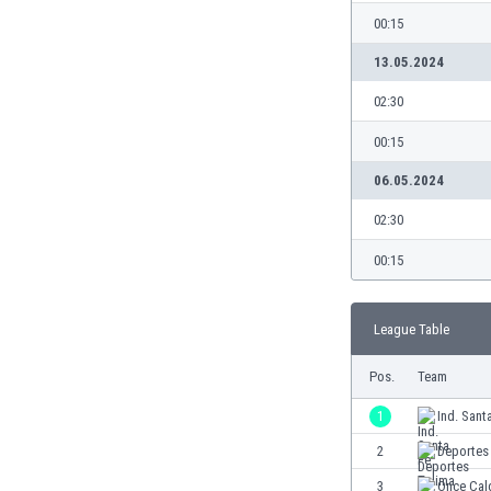
Burundi
00:15
Cambodia
Cameroon
13.05.2024
Canada
02:30
Chile
China
00:15
Colombia
06.05.2024
Costa Rica
Croatia
02:30
Curaçao
00:15
Cyprus
Czech Rep.
Denmark
League Table
Dominican Rep.
Ecuador
Pos.
Team
Egypt
1
Ind. Sant
El Salvador
2
Deportes
England
Estonia
3
Once Cal