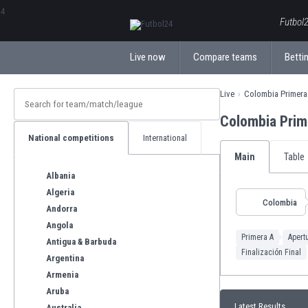
ΕλληνικάБългарски
Futbol2
Live now
Compare teams
Bettin
Live
Colombia Primera
Colombia Prim
National competitions
International
Main
Table
Albania
Algeria
Colombia
Andorra
Angola
Primera A
Apert
Antigua & Barbuda
Finalización Final
Argentina
Armenia
Aruba
Latest Results
Australia