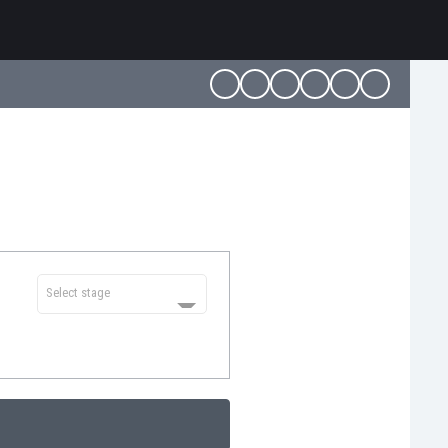
Select stage