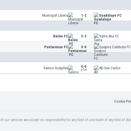
Municipal Liberia
1-2
Guadalupe FC
Belén FC
3-2
Santa Ana FC
Puntarenas FC
3-0
Quepos Cambute FC
0-0
Santos Guápiles
AD San Carlos
p.5-4
Cookie Pre
f our services we accept no responsibility for any kind of use made of any kind of dat