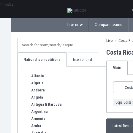
ΕλληνικάБългарски
Live now
Compare teams
Live
Costa Ri
Costa Ric
National competitions
International
Main
Albania
Algeria
Costa
Andorra
Angola
Copa Costa 
Antigua & Barbuda
Argentina
Armenia
Aruba
Latest Result
Australia