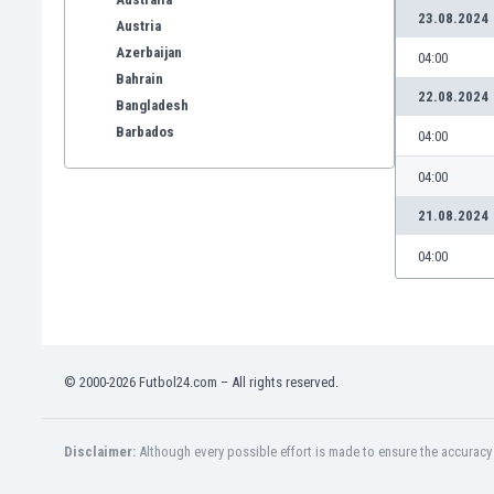
23.08.2024
Austria
Azerbaijan
04:00
Bahrain
22.08.2024
Bangladesh
Barbados
04:00
Belarus
04:00
Belgium
Benelux
21.08.2024
Bermuda
04:00
Bhutan
Bolivia
Bonaire
Bosnia
Botswana
© 2000-2026 Futbol24.com – All rights reserved.
Brazil
Brunei
Bulgaria
Disclaimer:
Although every possible effort is made to ensure the accuracy o
Burkina Faso