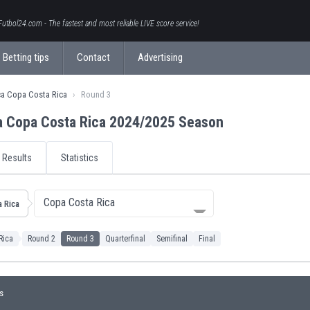
Futbol24.com - The fastest and most reliable LIVE score service!
Betting tips
Contact
Advertising
ca Copa Costa Rica
Round 3
a Copa Costa Rica 2024/2025 Season
Results
Statistics
Copa Costa Rica
 Rica
Rica
Round 2
Round 3
Quarterfinal
Semifinal
Final
s