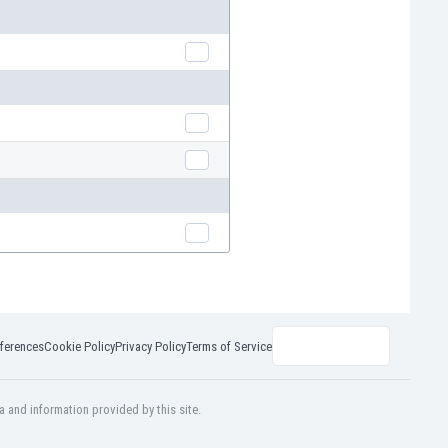
ferences
Cookie Policy
Privacy Policy
Terms of Service
a and information provided by this site.