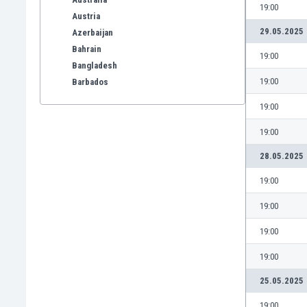
19:00
Austria
29.05.2025
Azerbaijan
Bahrain
19:00
Bangladesh
19:00
Barbados
Belarus
19:00
Belgium
Benelux
19:00
Bermuda
28.05.2025
Bhutan
Bolivia
19:00
Bonaire
19:00
Bosnia
Botswana
19:00
Brazil
19:00
Brunei
Bulgaria
25.05.2025
Burkina Faso
19:00