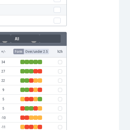
All
+/-
Form
Over/under 2.5
h2h
34
27
22
9
5
5
-10
-11