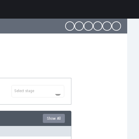
Select stage
Show All