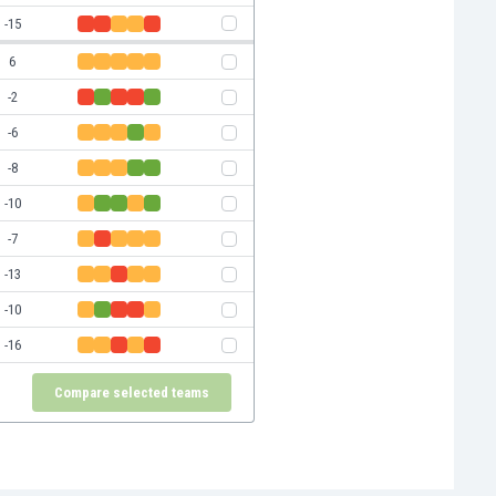
-15
6
-2
-6
-8
-10
-7
-13
-10
-16
Compare selected teams