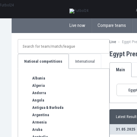
ΕλληνικάБългарски
Live now
Compare teams
Live
Egypt Pr
Egypt Pre
National competitions
International
Main
Albania
Algeria
Egyp
Andorra
Angola
Antigua & Barbuda
Argentina
Latest Result
Armenia
31.05.2025
Aruba
Australia