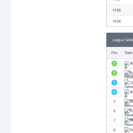
Burundi
Cambodia
19:00
Cameroon
19:00
Canada
Chile
China
League Table
Colombia
Costa Rica
Pos.
Team
Croatia
1
Al
Curaçao
2
P
Cyprus
Czech Rep.
3
Z
Denmark
4
A
Dominican Rep.
5
N
Ecuador
Egypt
6
C
El Salvador
7
P
England
8
Pe
Estonia