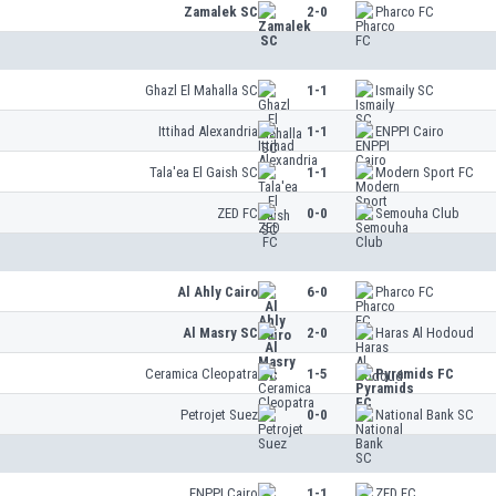
Zamalek SC
2-0
Pharco FC
Ghazl El Mahalla SC
1-1
Ismaily SC
Ittihad Alexandria
1-1
ENPPI Cairo
Tala'ea El Gaish SC
1-1
Modern Sport FC
ZED FC
0-0
Semouha Club
Al Ahly Cairo
6-0
Pharco FC
Al Masry SC
2-0
Haras Al Hodoud
Ceramica Cleopatra
1-5
Pyramids FC
Petrojet Suez
0-0
National Bank SC
ENPPI Cairo
1-1
ZED FC