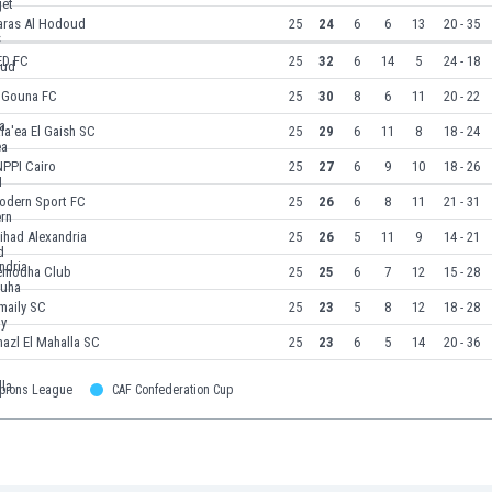
aras Al Hodoud
25
24
6
6
13
20 - 35
ED FC
25
32
6
14
5
24 - 18
l Gouna FC
25
30
8
6
11
20 - 22
la'ea El Gaish SC
25
29
6
11
8
18 - 24
NPPI Cairo
25
27
6
9
10
18 - 26
odern Sport FC
25
26
6
8
11
21 - 31
tihad Alexandria
25
26
5
11
9
14 - 21
emouha Club
25
25
6
7
12
15 - 28
maily SC
25
23
5
8
12
18 - 28
azl El Mahalla SC
25
23
6
5
14
20 - 36
pions League
CAF Confederation Cup