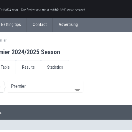
Futbol24.com - The fastest and most reliable LIVE score service!
Betting tips
Contact
Advertising
emier
mier 2024/2025 Season
Table
Results
Statistics
Premier
t
s