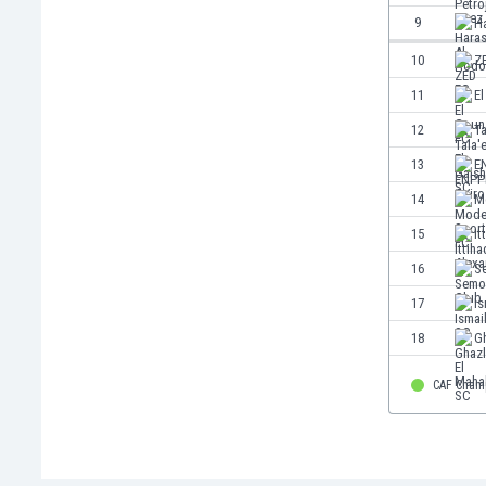
Eswatini
9
H
Ethiopia
10
Z
Faroe Islands
Fiji
11
E
Finland
12
Ta
France
13
E
Gabon
Gambia
14
M
Georgia
15
It
Germany
16
S
Ghana
Gibraltar
17
Is
Greece
18
Gh
Guatemala
Haiti
CAF Cham
Honduras
Hong Kong
Hungary
Iceland