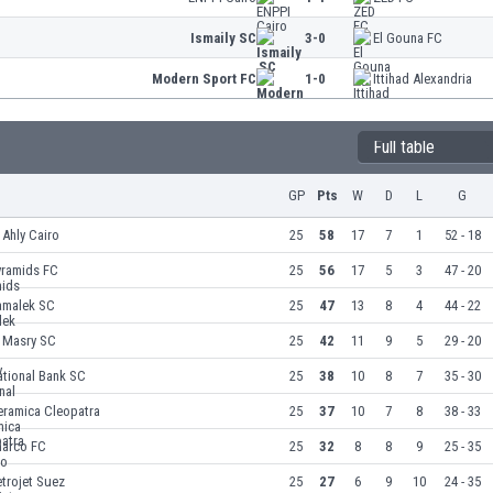
Ismaily SC
3-0
El Gouna FC
Modern Sport FC
1-0
Ittihad Alexandria
Full table
GP
Pts
W
D
L
G
 Ahly Cairo
25
58
17
7
1
52 - 18
yramids FC
25
56
17
5
3
47 - 20
amalek SC
25
47
13
8
4
44 - 22
l Masry SC
25
42
11
9
5
29 - 20
ational Bank SC
25
38
10
8
7
35 - 30
eramica Cleopatra
25
37
10
7
8
38 - 33
harco FC
25
32
8
8
9
25 - 35
trojet Suez
25
27
6
9
10
24 - 35