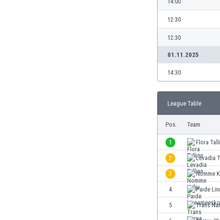
14:00
Burundi
Cambodia
12:30
Cameroon
12:30
Canada
Chile
01.11.2025
China
14:30
Colombia
Costa Rica
Croatia
League Table
Curaçao
Cyprus
Pos.
Team
Czech Rep.
1
Flora Tall
Denmark
Dominican Rep.
2
Levadia T
Ecuador
3
Nomme K
Egypt
4
Paide Li
El Salvador
England
5
Trans Na
Estonia