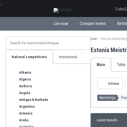
ΕλληνικάБългарски
Futbol2
Live now
Compare teams
Bettin
Live
Estonia Meistrilii
Estonia Meistr
National competitions
International
Main
Table
Albania
Algeria
Estonia
Andorra
Angola
Meistriliiga
Prom
Antigua & Barbuda
Argentina
Armenia
Aruba
Latest Results
Australia