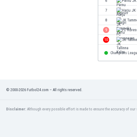
6
Pärnu JK
Eswatini
7
Harju JK 
Ethiopia
Faroe Islands
8
JK Tamme
Fiji
9
FC Kures
Finland
10
JK Tallin
France
Gabon
Champions Leag
Gambia
Georgia
Germany
Ghana
Gibraltar
© 2000-2026 Futbol24.com – All rights reserved.
Greece
Guatemala
Haiti
Disclaimer:
Although every possible effort is made to ensure the accuracy of our s
Honduras
Hong Kong
Hungary
Iceland