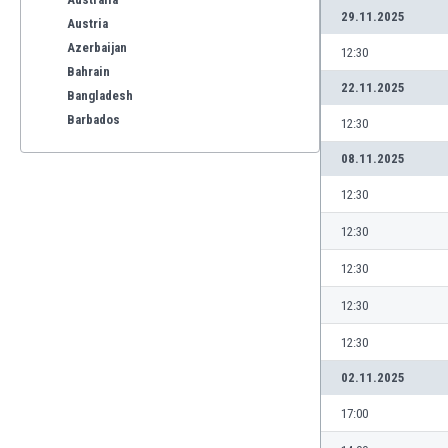
29.11.2025
Austria
Azerbaijan
12:30
Bahrain
22.11.2025
Bangladesh
Barbados
12:30
Belarus
08.11.2025
Belgium
Benelux
12:30
Bermuda
12:30
Bhutan
Bolivia
12:30
Bonaire
12:30
Bosnia
Botswana
12:30
Brazil
02.11.2025
Brunei
Bulgaria
17:00
Burkina Faso