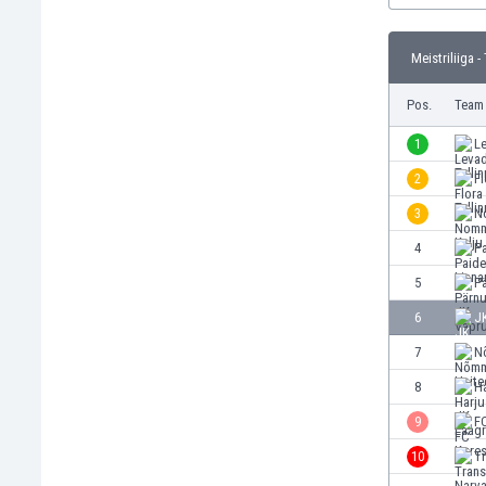
Burundi
Cambodia
Meistriliiga -
Cameroon
Canada
Pos.
Team
Chile
China
1
Le
Colombia
2
Fl
Costa Rica
3
N
Croatia
Curaçao
4
P
Cyprus
5
P
Czech Rep.
6
J
Denmark
Dominican Rep.
7
N
Ecuador
8
Ha
Egypt
9
F
El Salvador
England
10
T
Estonia