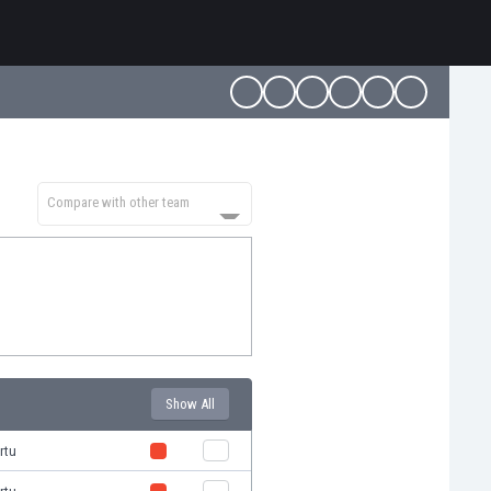
Compare with other team
Show All
rtu