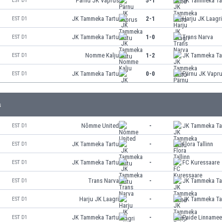
Pärnu JK Vaprus
5-1
JK Tammeka Ta
EST D1
JK Tammeka Tartu
2-1
Harju JK Laagr
EST D1
JK Tammeka Tartu
1-0
Trans Narva
EST D1
Nomme Kalju
1-2
JK Tammeka Ta
EST D1
JK Tammeka Tartu
0-0
Pärnu JK Vapr
EST D1
s
Nõmme United
-
JK Tammeka Ta
EST D1
JK Tammeka Tartu
-
Flora Tallinn
EST D1
JK Tammeka Tartu
-
FC Kuressaare
EST D1
Trans Narva
-
JK Tammeka Ta
EST D1
Harju JK Laagri
-
JK Tammeka Ta
EST D1
JK Tammeka Tartu
-
Paide Linname
EST D1