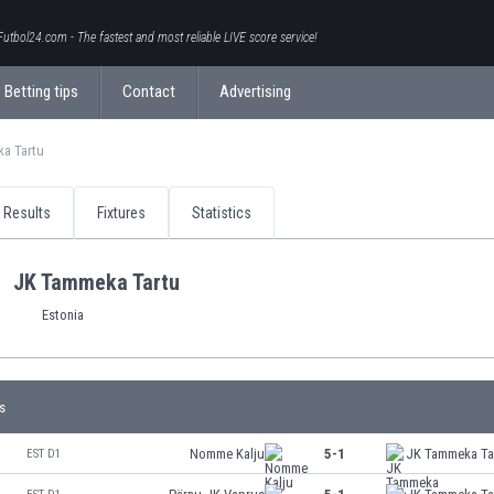
Futbol24.com - The fastest and most reliable LIVE score service!
Betting tips
Contact
Advertising
a Tartu
Results
Fixtures
Statistics
JK Tammeka Tartu
Estonia
s
Nomme Kalju
5-1
JK Tammeka Ta
EST D1