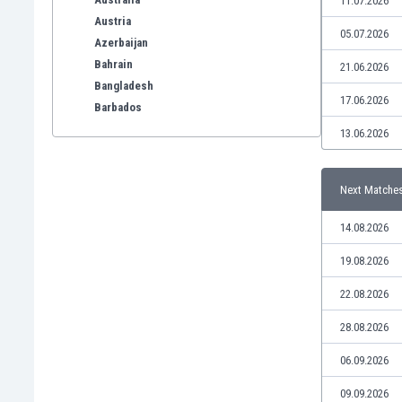
11.07.2026
Austria
05.07.2026
Azerbaijan
Bahrain
21.06.2026
Bangladesh
17.06.2026
Barbados
Belarus
13.06.2026
Belgium
Benelux
Next Matche
Bermuda
Bhutan
14.08.2026
Bolivia
Bonaire
19.08.2026
Bosnia
22.08.2026
Botswana
Brazil
28.08.2026
Brunei
06.09.2026
Bulgaria
Burkina Faso
09.09.2026