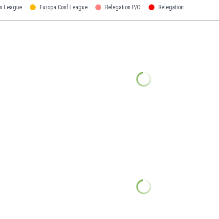
s League
Europa Conf League
Relegation P/O
Relegation