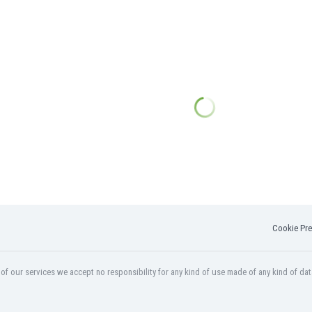
Cookie Pre
f our services we accept no responsibility for any kind of use made of any kind of dat