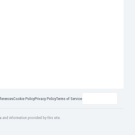
ferences
Cookie Policy
Privacy Policy
Terms of Service
a and information provided by this site.