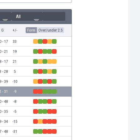
All
G
+/-
Form
Over/under 2.5
0 - 17
33
0 - 21
19
8 - 17
21
3 - 28
5
9 - 39
-10
2 - 31
-9
0 - 48
-8
0 - 35
-5
9 - 34
-15
7 - 48
-31