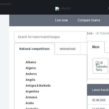
ΕλληνικάБългарски
Live now
Compare teams
Live
JK Tammek
Main
National competitions
International
Albania
Algeria
Andorra
Angola
Antigua & Barbuda
Latest Result
Argentina
Armenia
02.08.2026
Aruba
Australia