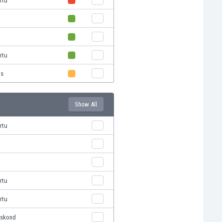
rtu
i
rtu
us
Show All
rtu
rtu
rtu
eskond