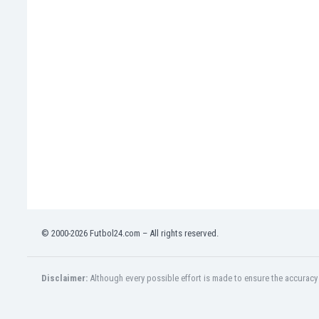
India
Indonesia
Iran
Iraq
Ireland
Israel
Italy
Ivory Coast
Jamaica
Japan
Jordan
Kazakhstan
Kenya
© 2000-2026 Futbol24.com – All rights reserved.
Kosovo
Kuwait
Kyrgyzstan
Disclaimer:
Although every possible effort is made to ensure the accuracy o
Latvia
Lebanon