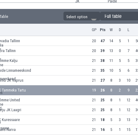
Full table
 Table
Select option
GP
Pts
W
D
L
vadia Tallinn
20
47
14
5
1
5
ora Tallinn
20
39
13
0
7
4
omme Kalju
21
38
11
5
5
3
aide Linnameeskond
21
35
10
5
6
3
ärnu JK Vaprus
21
27
8
3
10
2
K Tammeka Tartu
19
26
8
2
9
2
õmme United
21
25
8
1
12
4
rju JK Laagri
21
25
8
1
12
3
C Kuressaare
21
18
5
3
13
1
rans Narva
21
16
5
1
15
1