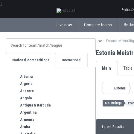
ΕλληνικάБългарски
Futbol2
Live now
Compare teams
Bettin
Live
Estonia Meistrilii
Estonia Meistr
National competitions
International
Main
Table
Albania
Algeria
Estonia
Andorra
Angola
Meistriliiga
Prom
Antigua & Barbuda
Argentina
Armenia
Aruba
Latest Results
Australia