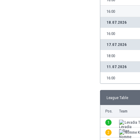
Burundi
Cambodia
16:00
Cameroon
18.07.2026
Canada
Chile
16:00
China
17.07.2026
Colombia
Costa Rica
18:00
Croatia
11.07.2026
Curaçao
Cyprus
16:00
Czech Rep.
Denmark
League Table
Dominican Rep.
Ecuador
Pos.
Team
Egypt
El Salvador
1
Levadia T
England
2
Nomme K
Estonia