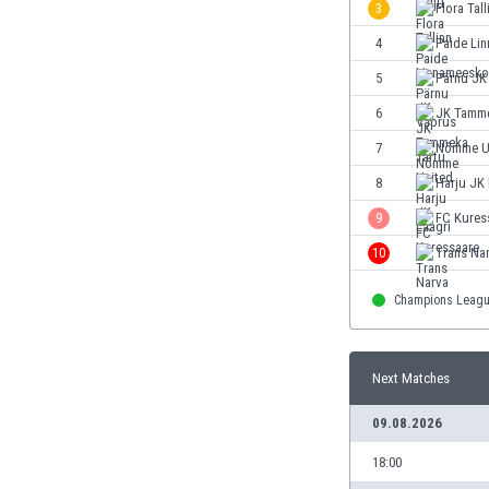
3
Flora Tall
Eswatini
Ethiopia
4
Paide Li
Faroe Islands
5
Pärnu JK
Fiji
6
JK Tamme
Finland
France
7
Nõmme U
Gabon
8
Harju JK 
Gambia
9
FC Kures
Georgia
Germany
10
Trans Na
Ghana
Champions Leag
Gibraltar
Greece
Guatemala
Next Matches
Haiti
Honduras
09.08.2026
Hong Kong
Hungary
18:00
Iceland