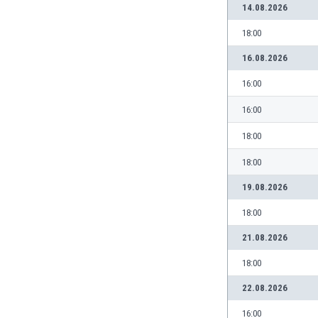
14.08.2026
India
18:00
Indonesia
Iran
16.08.2026
Iraq
16:00
Ireland
Israel
16:00
Italy
Ivory Coast
18:00
Jamaica
18:00
Japan
Jordan
19.08.2026
Kazakhstan
18:00
Kenya
21.08.2026
Kosovo
Kuwait
18:00
Kyrgyzstan
22.08.2026
Latvia
Lebanon
16:00