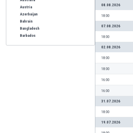
08.08.2026
Austria
Azerbaijan
18:00
Bahrain
07.08.2026
Bangladesh
Barbados
18:00
Belarus
02.08.2026
Belgium
Benelux
18:00
Bermuda
18:00
Bhutan
Bolivia
16:00
Bonaire
16:00
Bosnia
Botswana
31.07.2026
Brazil
18:00
Brunei
Bulgaria
19.07.2026
Burkina Faso
18:00