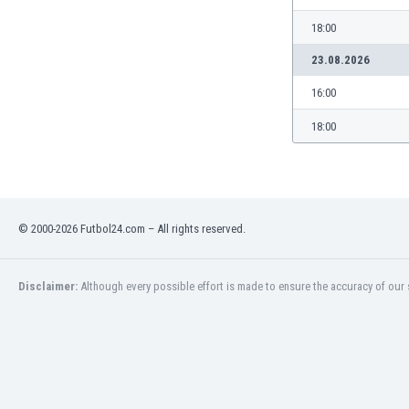
Libya
18:00
Liechtenstein
Lithuania
23.08.2026
Luxemburg
16:00
Macau
Malawi
18:00
Malaysia
Mali
Malta
Martinique
Mauritania
© 2000-2026 Futbol24.com – All rights reserved.
Mexico
Moldova
Disclaimer:
Although every possible effort is made to ensure the accuracy of our s
Mongolia
Montenegro
Morocco
Mozambique
Myanmar
N. Ireland