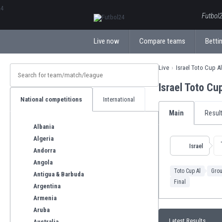
ΕλληνικάБългарски
Futbol2
Live now
Compare teams
Bettin
Live
Israel Toto Cup Al
Israel Toto C
National competitions
International
Main
Resul
Albania
Algeria
Israel
Andorra
Angola
Toto Cup Al
Grou
Antigua & Barbuda
Final
Argentina
Armenia
Aruba
Latest Results
Australia