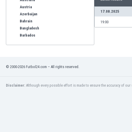
Austria
17.08.2025
Azerbaijan
Bahrain
19:00
Bangladesh
Barbados
Belarus
Belgium
Benelux
Bermuda
© 2000-2026 Futbol24.com – All rights reserved.
Bhutan
Bolivia
Bonaire
Disclaimer:
Although every possible effort is made to ensure the accuracy of our s
Bosnia
Botswana
Brazil
Brunei
Bulgaria
Burkina Faso