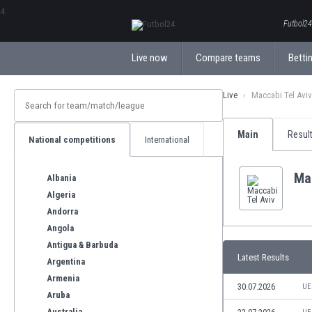
ΕλληνικάБългарски
Futbol24.
Live now
Compare teams
Bettin
Live
Maccabi Tel Aviv
Main
Resul
National competitions
International
Mac
Albania
Algeria
Andorra
Angola
Antigua & Barbuda
Latest Results
Argentina
Armenia
30.07.2026
UE
Aruba
Australia