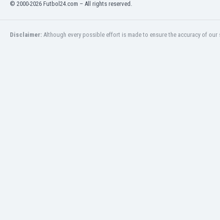
© 2000-2026 Futbol24.com – All rights reserved.
Libya
Liechtenstein
Lithuania
Disclaimer:
Although every possible effort is made to ensure the accuracy of our s
Luxemburg
Macau
Malawi
Malaysia
Mali
Malta
Martinique
Mauritania
Mexico
Moldova
Mongolia
Montenegro
Morocco
Mozambique
Myanmar
N. Ireland