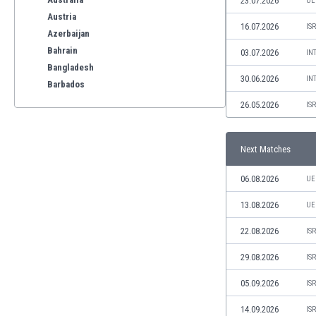
23.07.2026
UE
Austria
16.07.2026
IS
Azerbaijan
Bahrain
03.07.2026
IN
Bangladesh
30.06.2026
IN
Barbados
Belarus
26.05.2026
IS
Belgium
Benelux
Next Matches
Bermuda
Bhutan
06.08.2026
UE
Bolivia
Bonaire
13.08.2026
UE
Bosnia
22.08.2026
IS
Botswana
Brazil
29.08.2026
IS
Brunei
05.09.2026
IS
Bulgaria
Burkina Faso
14.09.2026
IS