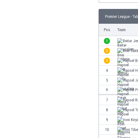
Burundi
Cambodia
Premier League - Tab
Cameroon
Canada
Pos.
Team
Chile
China
1
Beitar Je
Colombia
2
Bnei Sakh
Costa Rica
3
Hapoel B
Croatia
Curaçao
4
Hapoel H
Cyprus
5
Hapoel J
Czech Rep.
6
Hapoel P
Denmark
Dominican Rep.
7
Hapoel R
Ecuador
8
Hapoel Te
Egypt
9
Ironi Kir
El Salvador
England
10
Ironi Tibe
Estonia