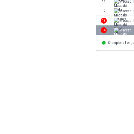
11
Maccabi 
Eswatini
12
Maccabi 
Ethiopia
Faroe Islands
13
Maccabi 
Fiji
14
Maccabi T
Finland
France
Champions Leag
Gabon
Gambia
Georgia
Germany
Ghana
Gibraltar
Greece
Guatemala
Haiti
Honduras
Hong Kong
Hungary
Iceland