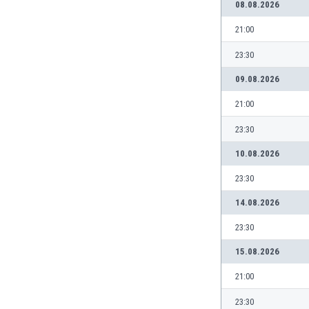
08.08.2026
India
21:00
Indonesia
Iran
23:30
Iraq
09.08.2026
Ireland
Israel
21:00
Italy
23:30
Ivory Coast
Jamaica
10.08.2026
Japan
23:30
Jordan
Kazakhstan
14.08.2026
Kenya
23:30
Kosovo
Kuwait
15.08.2026
Kyrgyzstan
21:00
Latvia
Lebanon
23:30