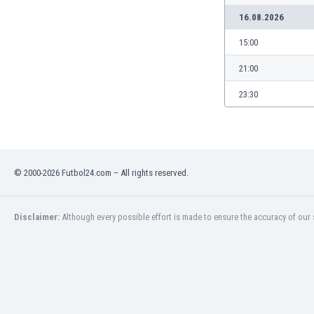
Libya
16.08.2026
Liechtenstein
Lithuania
15:00
Luxemburg
21:00
Macau
Malawi
23:30
Malaysia
Mali
Malta
Martinique
© 2000-2026 Futbol24.com – All rights reserved.
Mauritania
Mexico
Moldova
Disclaimer:
Although every possible effort is made to ensure the accuracy of our s
Mongolia
Montenegro
Morocco
Mozambique
Myanmar
N. Ireland