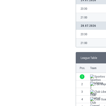
29.07.2026
Burundi
Cambodia
23:30
Cameroon
21:00
Canada
Chile
28.07.2026
China
23:30
Colombia
Costa Rica
21:00
Croatia
Curaçao
League Table
Cyprus
Czech Rep.
Pos.
Team
Denmark
Dominican Rep.
1
Sportivo 
Ecuador
2
2 de May
Egypt
3
Club Lib
El Salvador
England
4
Club Gua
Estonia