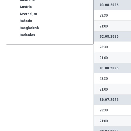
03.08.2026
Austria
Azerbaijan
23:30
Bahrain
21:00
Bangladesh
Barbados
02.08.2026
Belarus
23:30
Belgium
Benelux
21:00
Bermuda
01.08.2026
Bhutan
Bolivia
23:30
Bonaire
21:00
Bosnia
Botswana
30.07.2026
Brazil
23:30
Brunei
Bulgaria
21:00
Burkina Faso