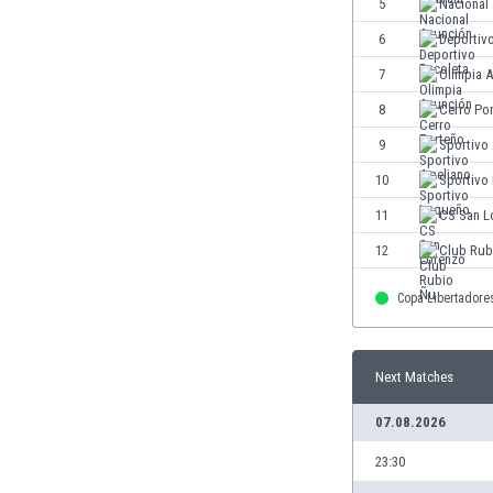
5
Nacional
Eswatini
6
Deportiv
Ethiopia
Faroe Islands
7
Olimpia 
Fiji
8
Cerro Po
Finland
9
Sportivo
France
Gabon
10
Sportivo
Gambia
11
CS San L
Georgia
12
Club Rub
Germany
Ghana
Copa Libertadore
Gibraltar
Greece
Guatemala
Next Matches
Haiti
Honduras
07.08.2026
Hong Kong
23:30
Hungary
Iceland