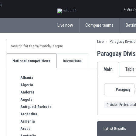
ΕλληνικάБългарски
Futbol2
Live now
Compare teams
Bettin
Live
Paraguay Divisio
Paraguay Divi
National competitions
International
Main
Table
Albania
Algeria
Paraguay
Andorra
Angola
Division Profesional
Antigua & Barbuda
Argentina
Armenia
Aruba
Latest Results
Australia