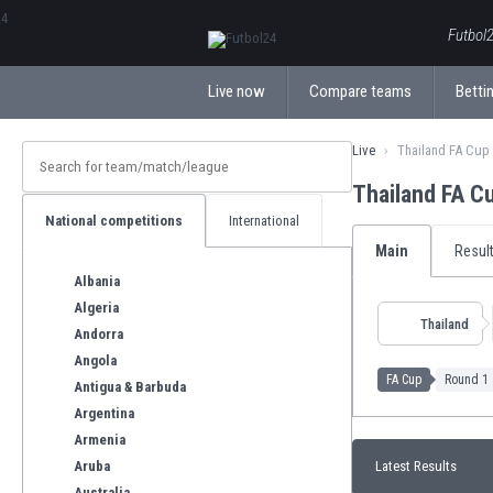
ΕλληνικάБългарски
Futbol2
Live now
Compare teams
Bettin
Live
Thailand FA Cup
Thailand FA C
National competitions
International
Main
Resul
Albania
Algeria
Thailand
Andorra
Angola
FA Cup
Round 1
Antigua & Barbuda
Argentina
Armenia
Aruba
Latest Results
Australia