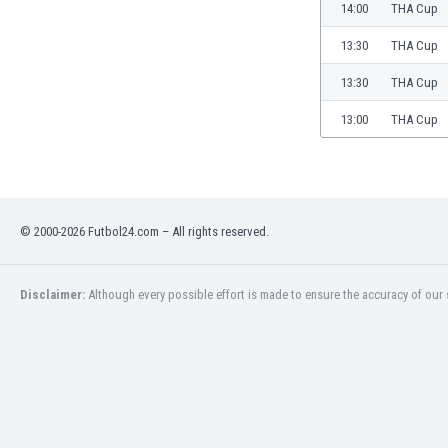
Burundi
14:00
THA Cup
Cambodia
13:30
THA Cup
Cameroon
Canada
13:30
THA Cup
Chile
13:00
THA Cup
China
Colombia
Costa Rica
Croatia
Curaçao
© 2000-2026 Futbol24.com – All rights reserved.
Cyprus
Czech Rep.
Disclaimer:
Although every possible effort is made to ensure the accuracy of our s
Denmark
Dominican Rep.
Ecuador
Egypt
El Salvador
England
Estonia