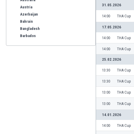
31.05.2026
Austria
Azerbaijan
14:00
THA Cup
Bahrain
17.05.2026
Bangladesh
Barbados
14:00
THA Cup
Belarus
14:00
THA Cup
Belgium
Benelux
25.02.2026
Bermuda
13:30
THA Cup
Bhutan
Bolivia
13:30
THA Cup
Bonaire
13:00
THA Cup
Bosnia
Botswana
13:00
THA Cup
Brazil
Brunei
14.01.2026
Bulgaria
14:00
THA Cup
Burkina Faso