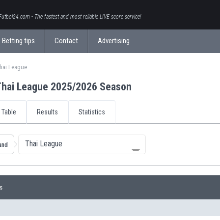
Futbol24.com - The fastest and most reliable LIVE score service!
Betting tips
Contact
Advertising
hai League
Thai League 2025/2026 Season
Table
Results
Statistics
Thai League
and
s