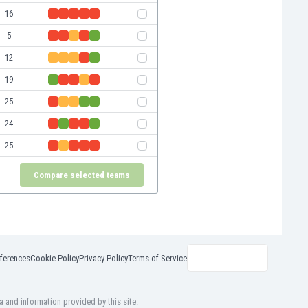
-16
-5
-12
-19
-25
-24
-25
Compare selected teams
ferences
Cookie Policy
Privacy Policy
Terms of Service
a and information provided by this site.