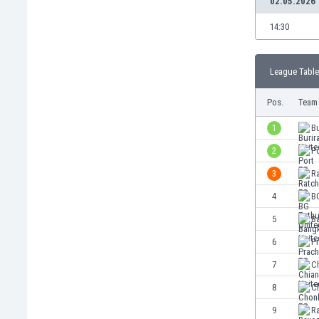
02.05.2026
Burundi
Cambodia
14:30
Cameroon
Canada
League Table
Chile
China
Pos.
Team
Colombia
Costa Rica
1
Bu
Croatia
2
P
Curaçao
3
R
Cyprus
Czech Rep.
4
B
Denmark
5
B
Dominican Rep.
6
P
Ecuador
Egypt
7
Ch
El Salvador
8
C
England
9
R
Estonia