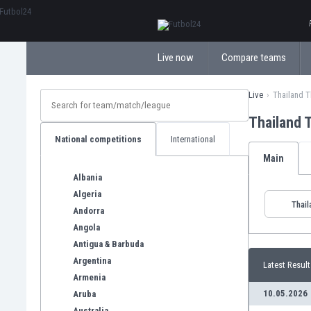
ΕλληνικάБългарски
Live now
Compare teams
Live
Thailand T
Thailand 
National competitions
International
Main
Albania
Algeria
Thail
Andorra
Angola
Antigua & Barbuda
Argentina
Latest Result
Armenia
10.05.2026
Aruba
Australia