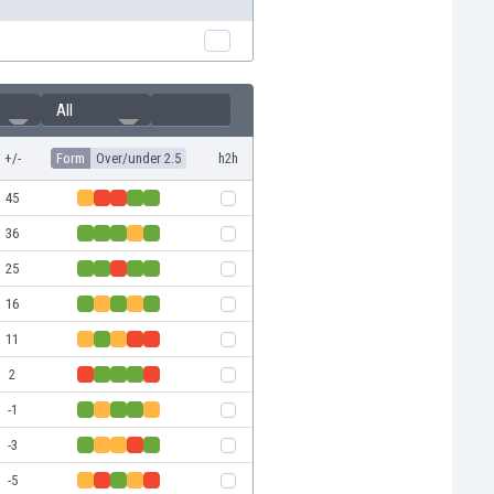
All
+/-
Form
Over/under 2.5
h2h
45
36
25
16
11
2
-1
-3
-5