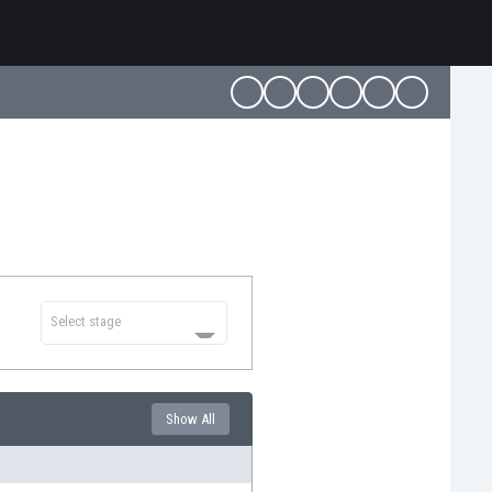
Select stage
Show All