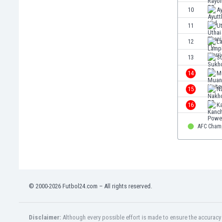
Eswatini
10
A
Ethiopia
11
Ut
Faroe Islands
12
L
Fiji
Finland
13
S
France
14
M
Gabon
15
N
Gambia
Georgia
16
K
Germany
Ghana
AFC Cham
Gibraltar
Greece
Guatemala
Haiti
© 2000-2026 Futbol24.com – All rights reserved.
Honduras
Hong Kong
Hungary
Disclaimer:
Although every possible effort is made to ensure the accuracy o
Iceland