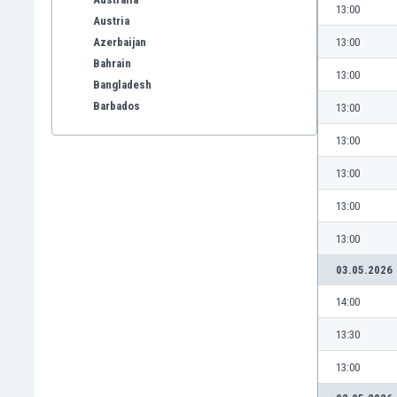
13:00
Austria
Azerbaijan
13:00
Bahrain
13:00
Bangladesh
Barbados
13:00
Belarus
13:00
Belgium
Benelux
13:00
Bermuda
13:00
Bhutan
Bolivia
13:00
Bonaire
03.05.2026
Bosnia
Botswana
14:00
Brazil
13:30
Brunei
Bulgaria
13:00
Burkina Faso