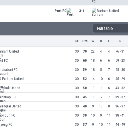
Port FC
3-1
Buriram United
Full table
GP
Pts
W
D
L
G
riram United
30
70
22
4
4
76 - 31
ort FC
30
60
18
6
6
59 - 23
atchaburi FC
30
59
18
5
7
55 - 30
G Pathum United
30
52
14
10
6
45 - 29
angkok United
30
50
13
11
6
43 - 32
rachuap FC
30
45
11
12
7
39 - 37
iangrai United
30
40
9
13
8
36 - 37
honburi FC
30
39
10
9
11
38 - 41
ayong FC
30
37
9
10
11
44 - 49