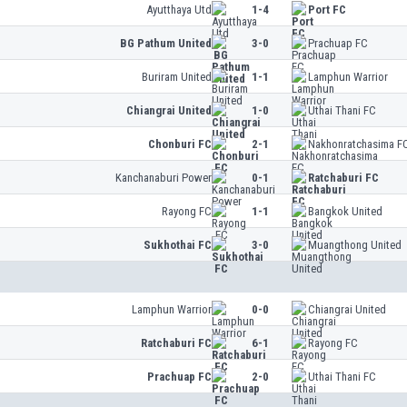
Ayutthaya Utd
1-4
Port FC
BG Pathum United
3-0
Prachuap FC
Buriram United
1-1
Lamphun Warrior
Chiangrai United
1-0
Uthai Thani FC
Chonburi FC
2-1
Nakhonratchasima F
Kanchanaburi Power
0-1
Ratchaburi FC
Rayong FC
1-1
Bangkok United
Sukhothai FC
3-0
Muangthong United
Lamphun Warrior
0-0
Chiangrai United
Ratchaburi FC
6-1
Rayong FC
Prachuap FC
2-0
Uthai Thani FC