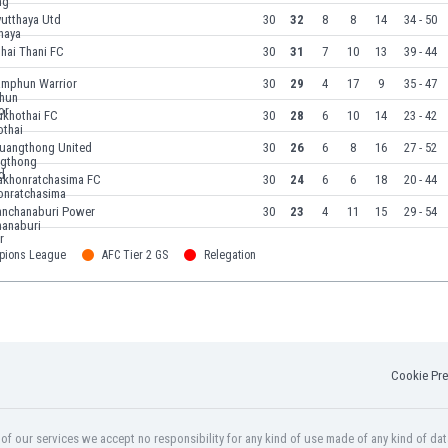
yutthaya Utd
30
32
8
8
14
34 - 50
hai Thani FC
30
31
7
10
13
39 - 44
amphun Warrior
30
29
4
17
9
35 - 47
ukhothai FC
30
28
6
10
14
23 - 42
uangthong United
30
26
6
8
16
27 - 52
akhonratchasima FC
30
24
6
6
18
20 - 44
anchanaburi Power
30
23
4
11
15
29 - 54
pions League
AFC Tier 2 GS
Relegation
Cookie Pre
f our services we accept no responsibility for any kind of use made of any kind of dat