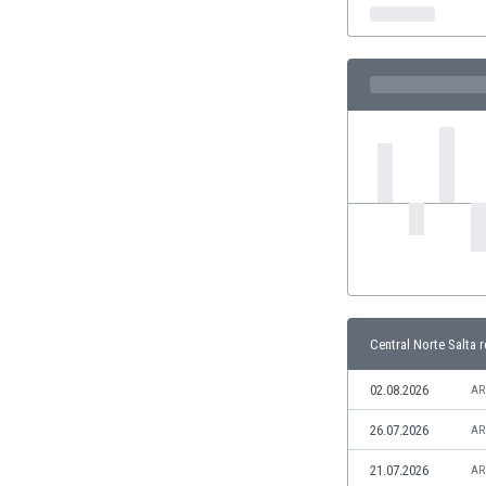
India
Indonesia
Iran
Iraq
Ireland
Israel
Italy
Ivory Coast
Jamaica
Japan
Jordan
Kazakhstan
Kenya
Central Norte Salta r
Kosovo
Kuwait
02.08.2026
AR
Kyrgyzstan
26.07.2026
AR
Latvia
Lebanon
21.07.2026
AR