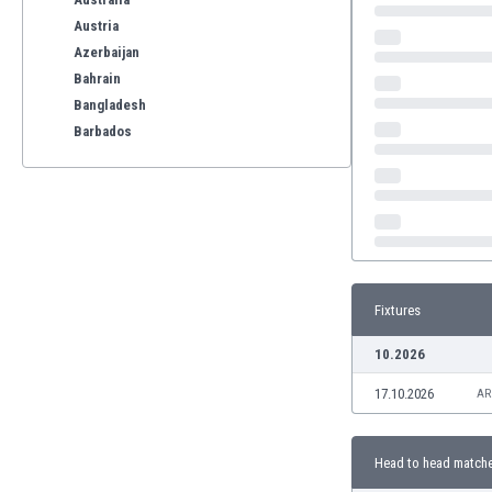
Austria
Azerbaijan
Bahrain
Bangladesh
Barbados
Belarus
Belgium
Benelux
Bermuda
Bhutan
Bolivia
Fixtures
Bonaire
Bosnia
10.2026
Botswana
17.10.2026
Brazil
AR
Brunei
Bulgaria
Head to head match
Burkina Faso