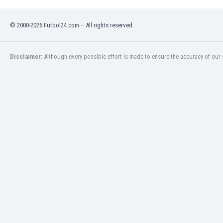
Namibia
Netherlands
© 2000-2026 Futbol24.com – All rights reserved.
New Zealand
Nicaragua
Nigeria
Disclaimer:
Although every possible effort is made to ensure the accuracy of our s
North Macedonia
Norway
Oman
Pakistan
Panama
Paraguay
Peru
Philippines
Poland
Portugal
Qatar
Romania
Russia
Rwanda