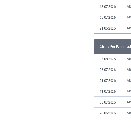
Libya
12.07.2026
AR
Liechtenstein
Lithuania
05.07.2026
AR
Luxemburg
21.06.2026
AR
Macau
Malawi
Malaysia
Chaco For Ever resul
Mali
Malta
02.08.2026
AR
Martinique
26.07.2026
AR
Mauritania
Mexico
21.07.2026
AR
Moldova
11.07.2026
AR
Mongolia
Montenegro
05.07.2026
AR
Morocco
20.06.2026
AR
Mozambique
Myanmar
N. Ireland