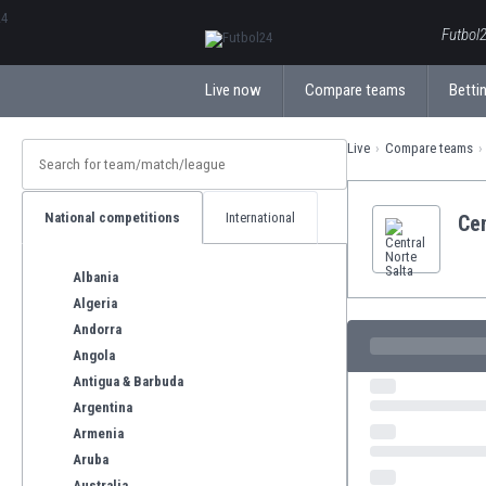
ΕλληνικάБългарски
Futbol2
Live now
Compare teams
Bettin
Live
Compare teams
National competitions
International
Cen
Albania
Algeria
Andorra
Angola
Antigua & Barbuda
Argentina
Armenia
Aruba
Australia