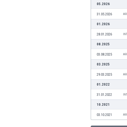
Burundi
05.2026
Cambodia
31.05.2026
AR
Cameroon
Canada
01.2026
Chile
28.01.2026
IN
China
Colombia
08.2025
Costa Rica
03.08.2025
AR
Croatia
Curaçao
03.2025
Cyprus
29.03.2025
AR
Czech Rep.
Denmark
01.2022
Dominican Rep.
31.01.2022
IN
Ecuador
Egypt
10.2021
El Salvador
03.10.2021
AR
England
Estonia