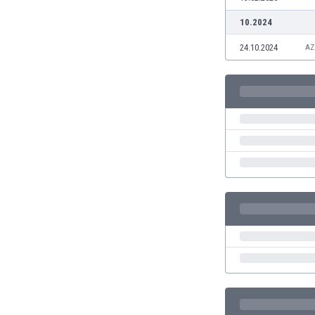
Eswatini
10.2024
Ethiopia
Faroe Islands
24.10.2024
AZ
Fiji
Finland
France
Gabon
Gambia
Georgia
Germany
Ghana
Gibraltar
Greece
Guatemala
Haiti
Honduras
Hong Kong
Hungary
Iceland