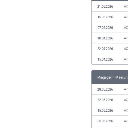
Libya
21.05.2026
AZ
Liechtenstein
Lithuania
15.05.2026
AZ
Luxemburg
07.05.2026
AZ
Macau
Malawi
30.04.2026
AZ
Malaysia
22.04.2026
AZ
Mali
Malta
15.04.2026
AZ
Martinique
Mauritania
Mingəçevir FK result
Mexico
Moldova
28.05.2026
AZ
Mongolia
Montenegro
22.05.2026
AZ
Morocco
15.05.2026
AZ
Mozambique
Myanmar
05.05.2026
AZ
N. Ireland