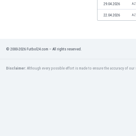
29.04.2026
AZ
Namibia
Netherlands
22.04.2026
AZ
New Zealand
Nicaragua
Nigeria
North Macedonia
Norway
© 2000-2026 Futbol24.com – All rights reserved.
Oman
Pakistan
Disclaimer:
Although every possible effort is made to ensure the accuracy of our s
Panama
Paraguay
Peru
Philippines
Poland
Portugal
Qatar
Romania
Russia
Rwanda