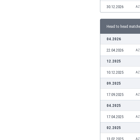
Burundi
30.12.2026
AZ
Cambodia
Cameroon
Canada
Head to head match
Chile
04.2026
China
Colombia
22.04.2026
AZ
Costa Rica
12.2025
Croatia
Curaçao
10.12.2025
AZ
Cyprus
09.2025
Czech Rep.
Denmark
17.09.2025
AZ
Dominican Rep.
04.2025
Ecuador
Egypt
17.04.2025
AZ
El Salvador
02.2025
England
Estonia
13.02.2025
AZ