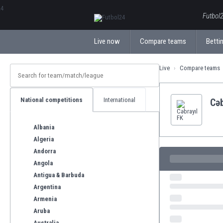
ΕλληνικάБългарски
Futbol2
Live now
Compare teams
Bettin
Live
Compare teams
National competitions
International
Cəb
Albania
Algeria
Andorra
Angola
Antigua & Barbuda
Argentina
Armenia
Aruba
Australia