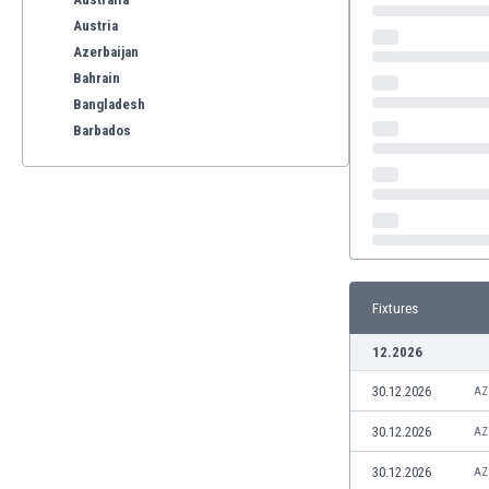
Austria
Azerbaijan
Bahrain
Bangladesh
Barbados
Belarus
Belgium
Benelux
Bermuda
Bhutan
Bolivia
Fixtures
Bonaire
Bosnia
12.2026
Botswana
30.12.2026
Brazil
AZ
Brunei
30.12.2026
AZ
Bulgaria
Burkina Faso
30.12.2026
AZ