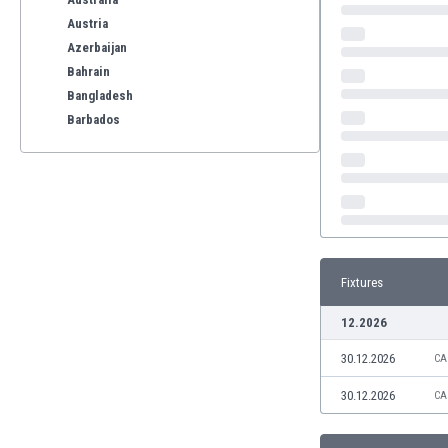
Austria
Azerbaijan
Bahrain
Bangladesh
Barbados
Belarus
Belgium
Benelux
Bermuda
Bhutan
Bolivia
Fixtures
Bonaire
Bosnia
12.2026
Botswana
30.12.2026
Brazil
CA
Brunei
30.12.2026
CA
Bulgaria
Burkina Faso