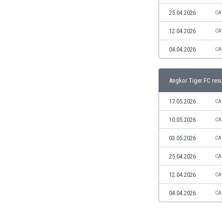
Libya
25.04.2026
CA
Liechtenstein
Lithuania
12.04.2026
CA
Luxemburg
04.04.2026
CA
Macau
Malawi
Malaysia
Angkor Tiger FC resu
Mali
Malta
17.05.2026
CA
Martinique
10.05.2026
CA
Mauritania
Mexico
03.05.2026
CA
Moldova
25.04.2026
CA
Mongolia
Montenegro
12.04.2026
CA
Morocco
04.04.2026
CA
Mozambique
Myanmar
N. Ireland