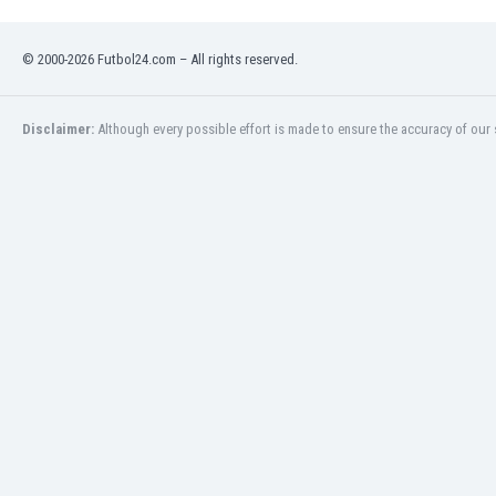
Namibia
Netherlands
© 2000-2026 Futbol24.com – All rights reserved.
New Zealand
Nicaragua
Nigeria
Disclaimer:
Although every possible effort is made to ensure the accuracy of our s
North Macedonia
Norway
Oman
Pakistan
Panama
Paraguay
Peru
Philippines
Poland
Portugal
Qatar
Romania
Russia
Rwanda