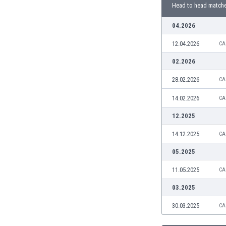
Burundi
Head to head match
Cambodia
04.2026
Cameroon
Canada
12.04.2026
CA
Chile
02.2026
China
Colombia
28.02.2026
CA
Costa Rica
14.02.2026
CA
Croatia
Curaçao
12.2025
Cyprus
14.12.2025
CA
Czech Rep.
Denmark
05.2025
Dominican Rep.
11.05.2025
CA
Ecuador
Egypt
03.2025
El Salvador
30.03.2025
CA
England
Estonia