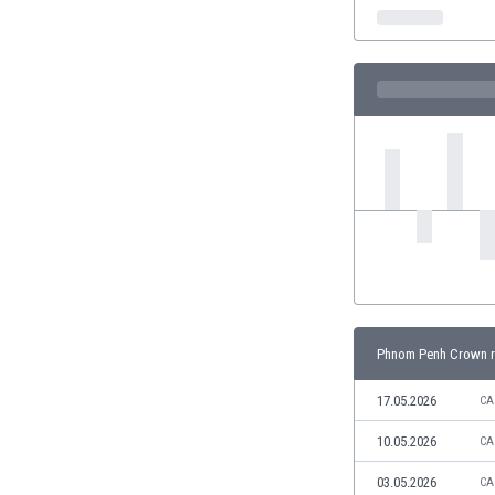
India
Indonesia
Iran
Iraq
Ireland
Israel
Italy
Ivory Coast
Jamaica
Japan
Jordan
Kazakhstan
Kenya
Phnom Penh Crown r
Kosovo
Kuwait
17.05.2026
CA
Kyrgyzstan
10.05.2026
CA
Latvia
Lebanon
03.05.2026
CA