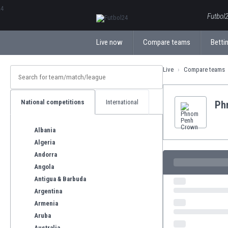
ΕλληνικάБългарски
Futbol2
Live now
Compare teams
Bettin
Live
Compare teams
National competitions
International
Ph
Albania
Algeria
Andorra
Angola
Antigua & Barbuda
Argentina
Armenia
Aruba
Australia