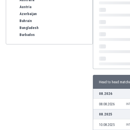
Austria
Azerbaijan
Bahrain
Bangladesh
Barbados
Belarus
Belgium
Benelux
Bermuda
Bhutan
Bolivia
Head to head match
Bonaire
Bosnia
08.2026
Botswana
08.08.2026
Brazil
IN
Brunei
08.2025
Bulgaria
10.08.2025
IN
Burkina Faso