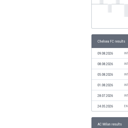
India
Indonesia
Iran
Iraq
Ireland
Israel
Chelsea FC results
Italy
09.08.2026
IN
Ivory Coast
Jamaica
08.08.2026
IN
Japan
05.08.2026
IN
Jordan
Kazakhstan
01.08.2026
IN
Kenya
28.07.2026
Kosovo
IN
Kuwait
24.05.2026
EN
Kyrgyzstan
Latvia
Lebanon
AC Milan results