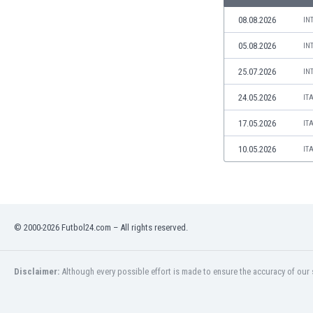
Libya
08.08.2026
IN
Liechtenstein
Lithuania
05.08.2026
IN
Luxemburg
25.07.2026
Macau
IN
Malawi
24.05.2026
IT
Malaysia
Mali
17.05.2026
IT
Malta
10.05.2026
IT
Martinique
Mauritania
Mexico
Moldova
Mongolia
© 2000-2026 Futbol24.com – All rights reserved.
Montenegro
Morocco
Disclaimer:
Although every possible effort is made to ensure the accuracy of our s
Mozambique
Myanmar
N. Ireland