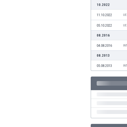
Burundi
10.2022
Cambodia
11.10.2022
UE
Cameroon
Canada
05.10.2022
UE
Chile
08.2016
China
Colombia
04.08.2016
IN
Costa Rica
08.2013
Croatia
Curaçao
05.08.2013
IN
Cyprus
Czech Rep.
Denmark
Dominican Rep.
Ecuador
Egypt
El Salvador
England
Estonia