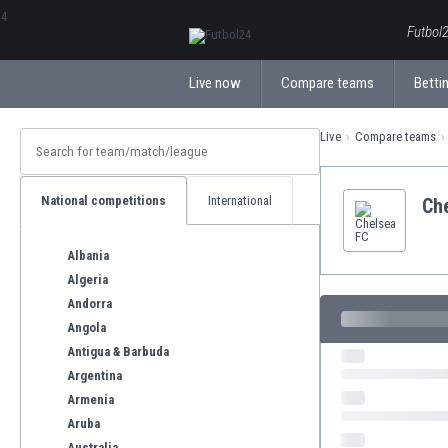
ΕλληνικάБългарски
Futbol2
Live now
Compare teams
Bettin
Live
Compare teams
National competitions
International
Ch
Albania
Algeria
Andorra
Angola
Antigua & Barbuda
Argentina
Armenia
Aruba
Australia