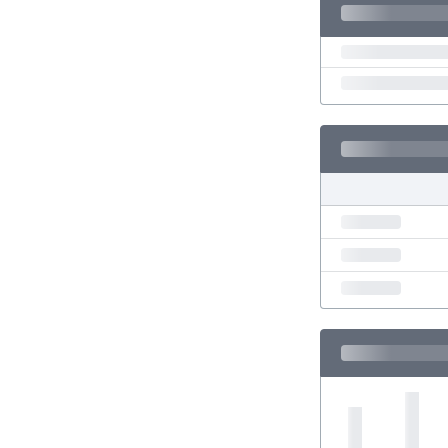
Eswatini
Ethiopia
Faroe Islands
Fiji
Finland
France
Gabon
Gambia
Georgia
Germany
Ghana
Gibraltar
Greece
Guatemala
Haiti
Honduras
Hong Kong
Hungary
Iceland